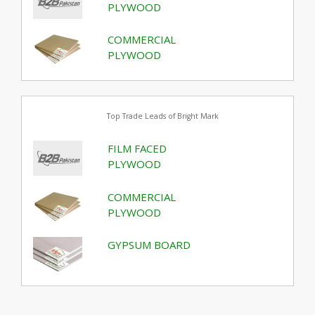
PLYWOOD
COMMERCIAL
PLYWOOD
Top Trade Leads of Bright Mark
FILM FACED
PLYWOOD
COMMERCIAL
PLYWOOD
GYPSUM BOARD