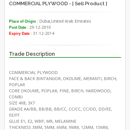
COMMERCIAL PLYWOOD - [ Sell Product ]
: Dubai,United Arab Emirates
Place of Origin
: 29-12-2010
Post Date
: 31-12-2014
Expiry Date
Trade Description
COMMERCIAL PLYWOOD
FACE & BACK BINTANGOR, OKOUME, MERANTI, BIRCH,
POPLAR
CORE OKOUME, POPLAR, PINE, BIRCH, HARDWOOD,
COMBI
SIZE 4X8, 3X7
GRADE AA/BB, BB/BB, BB/CC, CC/CC, CC/DD, DD/EE,
EE/FF
GLUE E1, E2, WBP, MR, MELAMINE
THICKNESS 3MM, 5MM, 6MM, 9MM, 12MM, 15MM,