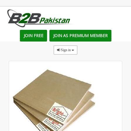
JOIN FREE
JOIN AS PREMIUM MEMBER
Sign in