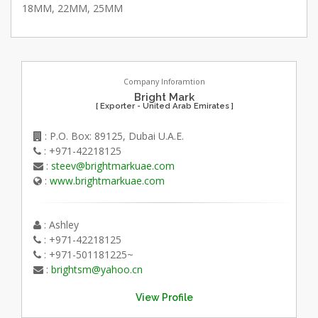
18MM, 22MM, 25MM
Company Inforamtion
Bright Mark
[ Exporter - United Arab Emirates ]
: P.O. Box: 89125, Dubai U.A.E.
: +971-42218125
:
steev@brightmarkuae.com
:
www.brightmarkuae.com
: Ashley
: +971-42218125
: +971-501181225~
:
brightsm@yahoo.cn
View Profile