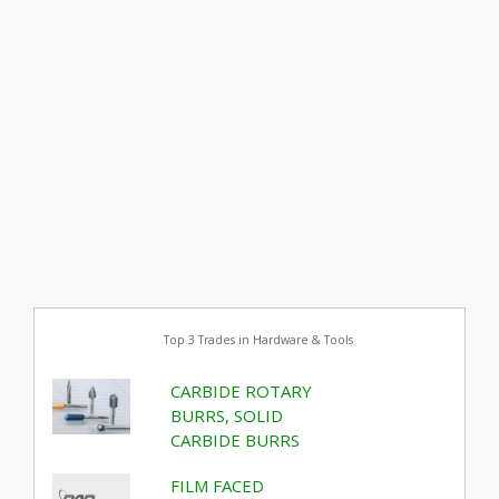
Top 3 Trades in Hardware & Tools
CARBIDE ROTARY
BURRS, SOLID
CARBIDE BURRS
FILM FACED