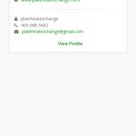
: plateheatexchange
: 400-088-5662
:
plateheatexchange@gmail.com
View Profile