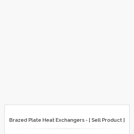
Brazed Plate Heat Exchangers - [ Sell Product ]