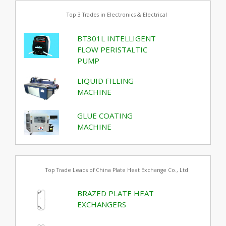
Top 3 Trades in Electronics & Electrical
BT301L INTELLIGENT
FLOW PERISTALTIC
PUMP
LIQUID FILLING
MACHINE
GLUE COATING
MACHINE
Top Trade Leads of China Plate Heat Exchange Co., Ltd
BRAZED PLATE HEAT
EXCHANGERS