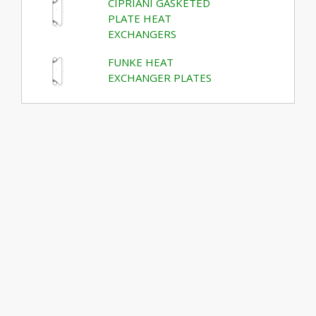
CIPRIANI GASKETED
PLATE HEAT
EXCHANGERS
FUNKE HEAT
EXCHANGER PLATES