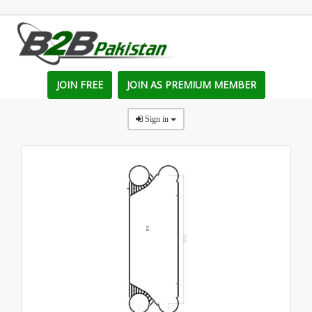
JOIN FREE
JOIN AS PREMIUM MEMBER
Sign in