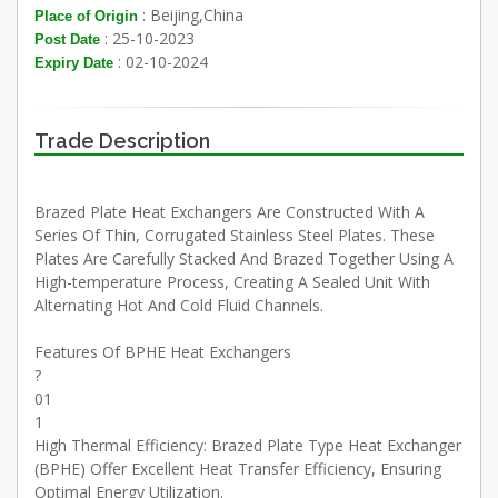
: Beijing,China
Place of Origin
: 25-10-2023
Post Date
: 02-10-2024
Expiry Date
Trade Description
Brazed Plate Heat Exchangers Are Constructed With A
Series Of Thin, Corrugated Stainless Steel Plates. These
Plates Are Carefully Stacked And Brazed Together Using A
High-temperature Process, Creating A Sealed Unit With
Alternating Hot And Cold Fluid Channels.
Features Of BPHE Heat Exchangers
?
01
1
High Thermal Efficiency: Brazed Plate Type Heat Exchanger
(BPHE) Offer Excellent Heat Transfer Efficiency, Ensuring
Optimal Energy Utilization.