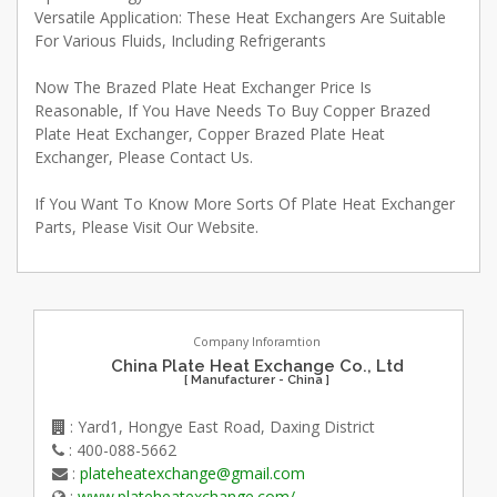
Versatile Application: These Heat Exchangers Are Suitable
For Various Fluids, Including Refrigerants
Now The Brazed Plate Heat Exchanger Price Is
Reasonable, If You Have Needs To Buy Copper Brazed
Plate Heat Exchanger, Copper Brazed Plate Heat
Exchanger, Please Contact Us.
If You Want To Know More Sorts Of Plate Heat Exchanger
Parts, Please Visit Our Website.
Company Inforamtion
China Plate Heat Exchange Co., Ltd
[ Manufacturer - China ]
: Yard1, Hongye East Road, Daxing District
: 400-088-5662
:
plateheatexchange@gmail.com
:
www.plateheatexchange.com/