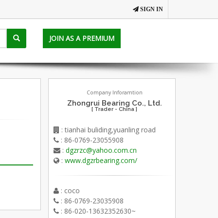
SIGN IN
JOIN AS A PREMIUM
Company Inforamtion
Zhongrui Bearing Co., Ltd.
[ Trader - China ]
: tianhai buliding,yuanling road
: 86-0769-23055908
:
dgzrzc@yahoo.com.cn
:
www.dgzrbearing.com/
: coco
: 86-0769-23035908
: 86-020-13632352630~