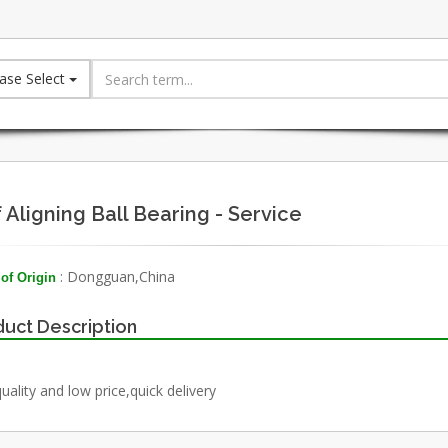
ase Select
f Aligning Ball Bearing - Service
: Dongguan,China
of Origin
uct Description
uality and low price,quick delivery