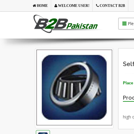
HOME
WELCOME USER!
CONTACT B2B
Ple
Sel
Place 
Prod
high q