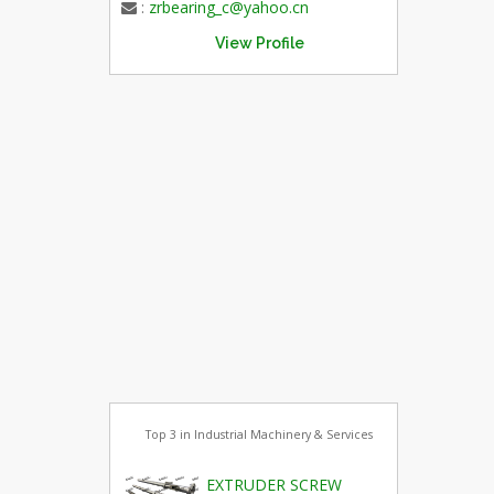
:
zrbearing_c@yahoo.cn
View Profile
Top 3 in Industrial Machinery & Services
EXTRUDER SCREW