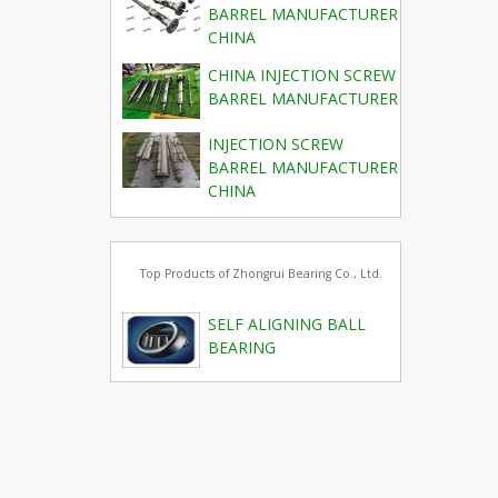
BARREL MANUFACTURER
CHINA
CHINA INJECTION SCREW
BARREL MANUFACTURER
INJECTION SCREW
BARREL MANUFACTURER
CHINA
Top Products of Zhongrui Bearing Co., Ltd.
SELF ALIGNING BALL
BEARING