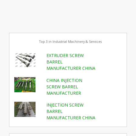
Top 3 in Industrial Machinery & Services
EXTRUDER SCREW
BARREL
MANUFACTURER CHINA
CHINA INJECTION
SCREW BARREL
MANUFACTURER
INJECTION SCREW
BARREL
MANUFACTURER CHINA