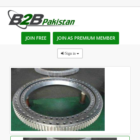
JOIN FREE
JOIN AS PREMIUM MEMBER
Sign in