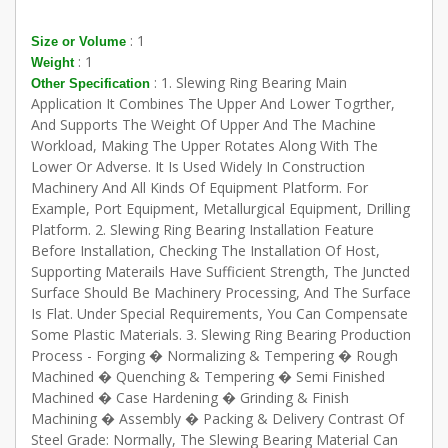
: 1
Size or Volume
: 1
Weight
: 1. Slewing Ring Bearing Main
Other Specification
Application It Combines The Upper And Lower Togrther,
And Supports The Weight Of Upper And The Machine
Workload, Making The Upper Rotates Along With The
Lower Or Adverse. It Is Used Widely In Construction
Machinery And All Kinds Of Equipment Platform. For
Example, Port Equipment, Metallurgical Equipment, Drilling
Platform. 2. Slewing Ring Bearing Installation Feature
Before Installation, Checking The Installation Of Host,
Supporting Materails Have Sufficient Strength, The Juncted
Surface Should Be Machinery Processing, And The Surface
Is Flat. Under Special Requirements, You Can Compensate
Some Plastic Materials. 3. Slewing Ring Bearing Production
Process - Forging � Normalizing & Tempering � Rough
Machined � Quenching & Tempering � Semi Finished
Machined � Case Hardening � Grinding & Finish
Machining � Assembly � Packing & Delivery Contrast Of
Steel Grade: Normally, The Slewing Bearing Material Can