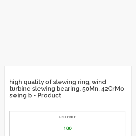
high quality of slewing ring, wind
turbine slewing bearing, 50Mn, 42CrMo
swing b - Product
UNIT PRICE
100