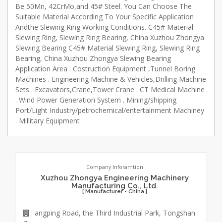
Be 50Mn, 42CrMo,and 45# Steel. You Can Choose The
Suitable Material According To Your Specific Application
Andthe Slewing Ring Working Conditions. C45# Material
Slewing Ring, Slewing Ring Bearing, China Xuzhou Zhongya
Slewing Bearing C45# Material Slewing Ring, Slewing Ring
Bearing, China Xuzhou Zhongya Slewing Bearing
Application Area . Costruction Equipment ,Tunnel Boring
Machines . Engineering Machine & Vehicles,Drilling Machine
Sets . Excavators,Crane,Tower Crane . CT Medical Machine
. Wind Power Generation System . Mining/shipping
Port/Light Industry/petrochemical/entertainment Machiney
. Millitary Equipment
Company Inforamtion
Xuzhou Zhongya Engineering Machinery
Manufacturing Co., Ltd.
[ Manufacturer - China ]
: angping Road, the Third Industrial Park, Tongshan