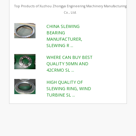
Top Products of Xuzhou Zhongya Engineering Machinery Manufacturing
Co., Ltd.
CHINA SLEWING
BEARING
MANUFACTURER,
SLEWING R ...
WHERE CAN BUY BEST
QUALITY 50MN AND
42CRMO SL ...
HIGH QUALITY OF
SLEWING RING, WIND
TURBINE SL ...