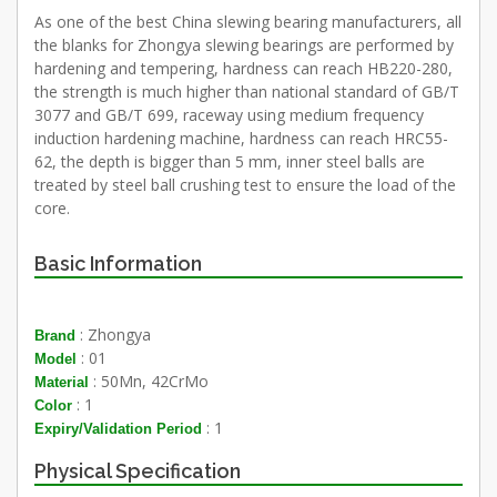
As one of the best China slewing bearing manufacturers, all
the blanks for Zhongya slewing bearings are performed by
hardening and tempering, hardness can reach HB220-280,
the strength is much higher than national standard of GB/T
3077 and GB/T 699, raceway using medium frequency
induction hardening machine, hardness can reach HRC55-
62, the depth is bigger than 5 mm, inner steel balls are
treated by steel ball crushing test to ensure the load of the
core.
Basic Information
: Zhongya
Brand
: 01
Model
: 50Mn, 42CrMo
Material
: 1
Color
: 1
Expiry/Validation Period
Physical Specification