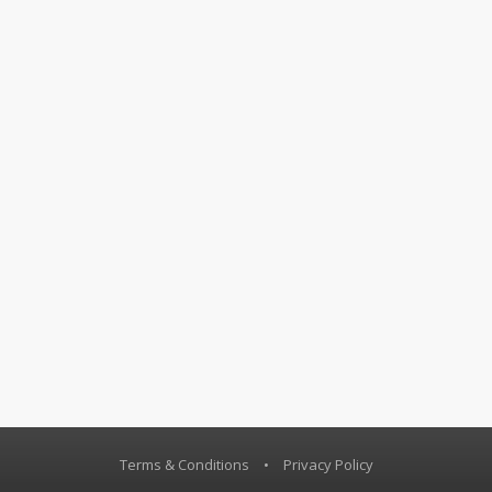
Terms & Conditions
•
Privacy Policy