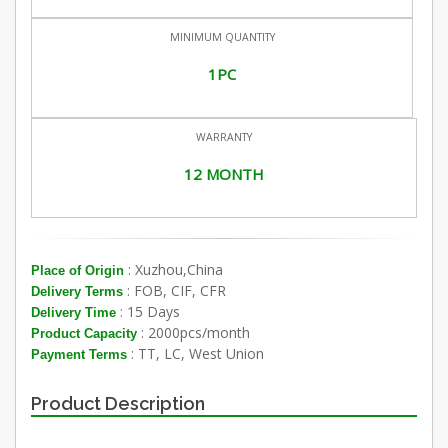
MINIMUM QUANTITY
1PC
WARRANTY
12 MONTH
: Xuzhou,China
Place of Origin
: FOB, CIF, CFR
Delivery Terms
: 15 Days
Delivery Time
: 2000pcs/month
Product Capacity
: TT, LC, West Union
Payment Terms
Product Description