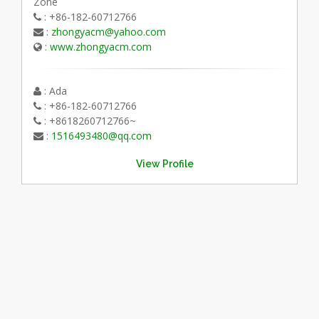
Zone
: +86-182-60712766
:
zhongyacm@yahoo.com
:
www.zhongyacm.com
: Ada
: +86-182-60712766
: +8618260712766~
:
1516493480@qq.com
View Profile