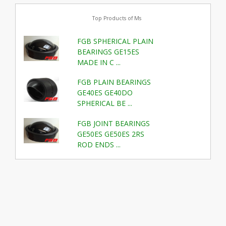
Top Products of Ms
FGB SPHERICAL PLAIN
BEARINGS GE15ES
MADE IN C ...
FGB PLAIN BEARINGS
GE40ES GE40DO
SPHERICAL BE ...
FGB JOINT BEARINGS
GE50ES GE50ES 2RS
ROD ENDS ...