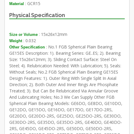
: GCR15
Material
Physical Specification
: 15x26x12mm
Size or Volume
: 0.032
Weight
: No.1 FGB Spherical Plain Bearing
Other Specification
GE15ES Description: 1). Bearing Series: GE..ES; 2). Bearing
Size: 15x26x12mm; 3). Sliding Contact Surface: Steel On
Steel; 4). Relubrication Needed: With Lubrication; 5). Seals:
Without Seals; No.2 FGB Spherical Plain Bearing GE15ES
Design Features: 1). Outer Ring With Single Split In Axial
Direction; 2). Both Outer And Inner Rings Are Phosphate
Treated; 3). But Can Be Relubricated Via Annular Groove
And Lubricating Holes; No.3 We Can Supply Other FGB
Spherical Plain Bearing Models: GE6DO, GE8DO, GE10DO,
GE12DO, GE15DO, GE16DO, GE17DO, GE17DO-2RS,
GE20DO, GE20DO-2RS, GE25DO, GE25DO-2RS, GE30DO,
GE30DO-2RS, GE35DO, GE35DO-2RS, GE40DO, GE40DO-
2RS, GE45DO, GE45DO-2RS, GE50DO, GE50DO-2RS,