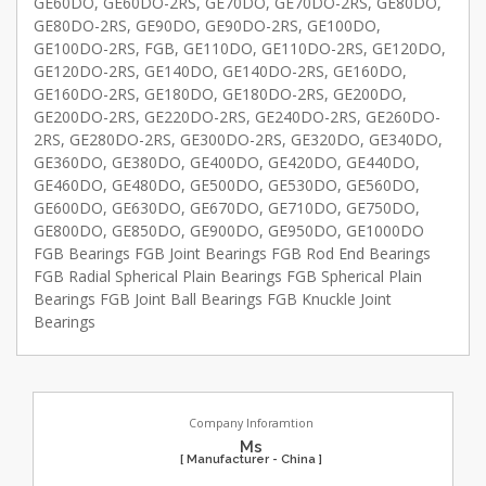
GE60DO, GE60DO-2RS, GE70DO, GE70DO-2RS, GE80DO,
GE80DO-2RS, GE90DO, GE90DO-2RS, GE100DO,
GE100DO-2RS, FGB, GE110DO, GE110DO-2RS, GE120DO,
GE120DO-2RS, GE140DO, GE140DO-2RS, GE160DO,
GE160DO-2RS, GE180DO, GE180DO-2RS, GE200DO,
GE200DO-2RS, GE220DO-2RS, GE240DO-2RS, GE260DO-
2RS, GE280DO-2RS, GE300DO-2RS, GE320DO, GE340DO,
GE360DO, GE380DO, GE400DO, GE420DO, GE440DO,
GE460DO, GE480DO, GE500DO, GE530DO, GE560DO,
GE600DO, GE630DO, GE670DO, GE710DO, GE750DO,
GE800DO, GE850DO, GE900DO, GE950DO, GE1000DO
FGB Bearings FGB Joint Bearings FGB Rod End Bearings
FGB Radial Spherical Plain Bearings FGB Spherical Plain
Bearings FGB Joint Ball Bearings FGB Knuckle Joint
Bearings
Company Inforamtion
Ms
[ Manufacturer - China ]