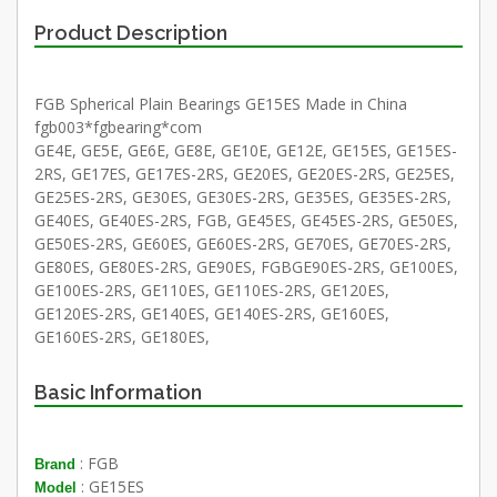
Product Description
FGB Spherical Plain Bearings GE15ES Made in China
fgb003*fgbearing*com
GE4E, GE5E, GE6E, GE8E, GE10E, GE12E, GE15ES, GE15ES-
2RS, GE17ES, GE17ES-2RS, GE20ES, GE20ES-2RS, GE25ES,
GE25ES-2RS, GE30ES, GE30ES-2RS, GE35ES, GE35ES-2RS,
GE40ES, GE40ES-2RS, FGB, GE45ES, GE45ES-2RS, GE50ES,
GE50ES-2RS, GE60ES, GE60ES-2RS, GE70ES, GE70ES-2RS,
GE80ES, GE80ES-2RS, GE90ES, FGBGE90ES-2RS, GE100ES,
GE100ES-2RS, GE110ES, GE110ES-2RS, GE120ES,
GE120ES-2RS, GE140ES, GE140ES-2RS, GE160ES,
GE160ES-2RS, GE180ES,
Basic Information
: FGB
Brand
: GE15ES
Model