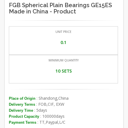
FGB Spherical Plain Bearings GE15ES
Made in China - Product
UNIT PRICE
0.1
MINIMUM QUANTITY
10 SETS
: Shandong,China
Place of Origin
: FOB,CIF, EXW
Delivery Terms
: 5days
Delivery Time
: 100000days
Product Capacity
: TT,Paypal,L/C
Payment Terms