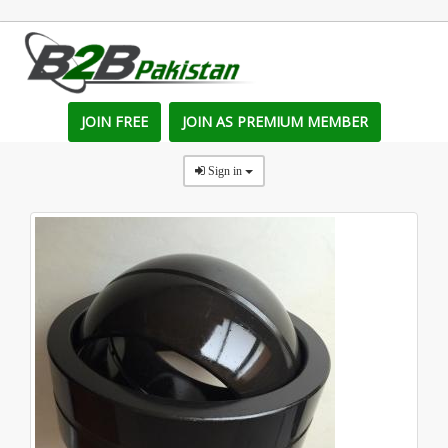
JOIN FREE
JOIN AS PREMIUM MEMBER
Sign in