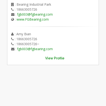
: Bearing Industrial Park
: 18663005726
:
fgb003@fgbearing.com
:
www.FGBearing.com
: Amy Bian
: 18663005726
: 18663005726~
:
fgb003@fgbearing.com
View Profile