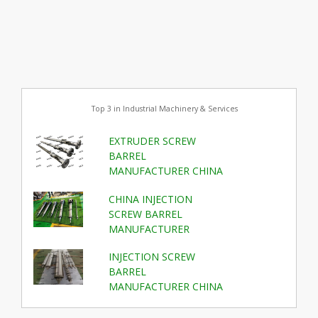
Top 3 in Industrial Machinery & Services
EXTRUDER SCREW
BARREL
MANUFACTURER CHINA
CHINA INJECTION
SCREW BARREL
MANUFACTURER
INJECTION SCREW
BARREL
MANUFACTURER CHINA