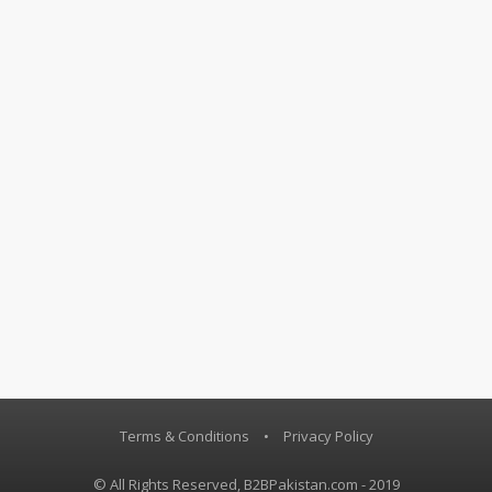
Terms & Conditions
•
Privacy Policy
© All Rights Reserved, B2BPakistan.com - 2019