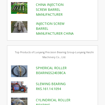
CHINA INJECTION
SCREW BARREL
MANUFACTURER
INJECTION SCREW
BARREL
MANUFACTURER CHINA
Top Products of Luoyang Precision Bearing Group-Luoyang Haizhi
Machinery Co., Ltd.
SPHERICAL ROLLER
BEARINGS24038CA
SLEWING BEARING
RKS.161.14.1094
CYLINDRICAL ROLLER
BEARING