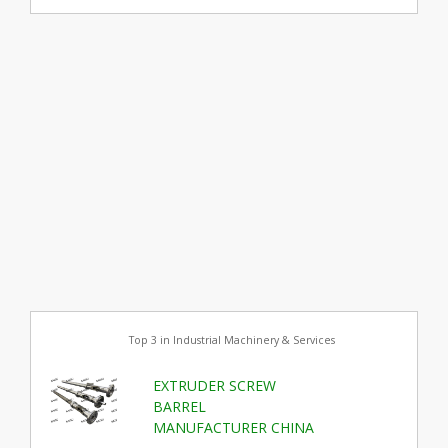
Top 3 in Industrial Machinery & Services
EXTRUDER SCREW
BARREL
MANUFACTURER CHINA