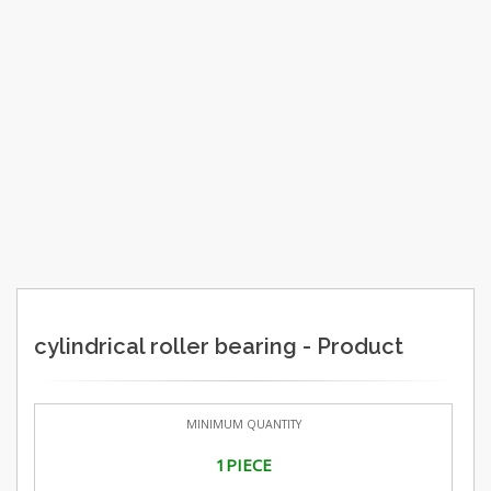
cylindrical roller bearing - Product
MINIMUM QUANTITY
1PIECE