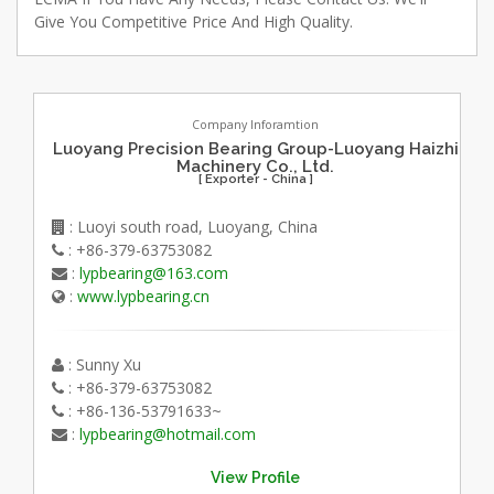
Give You Competitive Price And High Quality.
Company Inforamtion
Luoyang Precision Bearing Group-Luoyang Haizhi
Machinery Co., Ltd.
[ Exporter - China ]
: Luoyi south road, Luoyang, China
: +86-379-63753082
:
lypbearing@163.com
:
www.lypbearing.cn
: Sunny Xu
: +86-379-63753082
: +86-136-53791633~
:
lypbearing@hotmail.com
View Profile