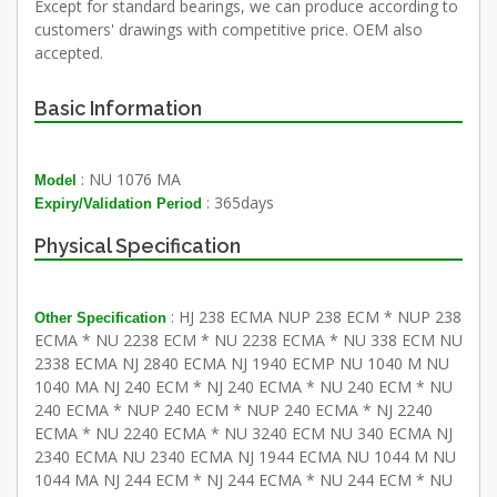
Except for standard bearings, we can produce according to
customers' drawings with competitive price. OEM also
accepted.
Basic Information
: NU 1076 MA
Model
: 365days
Expiry/Validation Period
Physical Specification
: HJ 238 ECMA NUP 238 ECM * NUP 238
Other Specification
ECMA * NU 2238 ECM * NU 2238 ECMA * NU 338 ECM NU
2338 ECMA NJ 2840 ECMA NJ 1940 ECMP NU 1040 M NU
1040 MA NJ 240 ECM * NJ 240 ECMA * NU 240 ECM * NU
240 ECMA * NUP 240 ECM * NUP 240 ECMA * NJ 2240
ECMA * NU 2240 ECMA * NU 3240 ECM NU 340 ECMA NJ
2340 ECMA NU 2340 ECMA NJ 1944 ECMA NU 1044 M NU
1044 MA NJ 244 ECM * NJ 244 ECMA * NU 244 ECM * NU