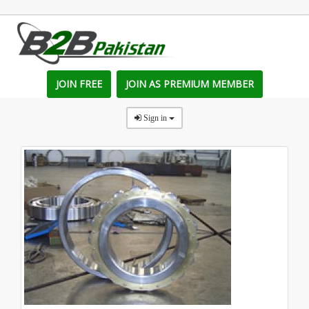
JOIN FREE
JOIN AS PREMIUM MEMBER
Sign in