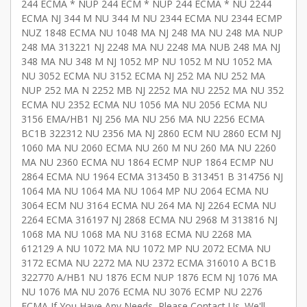
244 ECMA * NUP 244 ECM * NUP 244 ECMA * NU 2244
ECMA NJ 344 M NU 344 M NU 2344 ECMA NU 2344 ECMP
NUZ 1848 ECMA NU 1048 MA NJ 248 MA NU 248 MA NUP
248 MA 313221 NJ 2248 MA NU 2248 MA NUB 248 MA NJ
348 MA NU 348 M NJ 1052 MP NU 1052 M NU 1052 MA
NU 3052 ECMA NU 3152 ECMA NJ 252 MA NU 252 MA
NUP 252 MA N 2252 MB NJ 2252 MA NU 2252 MA NU 352
ECMA NU 2352 ECMA NU 1056 MA NU 2056 ECMA NU
3156 EMA/HB1 NJ 256 MA NU 256 MA NU 2256 ECMA
BC1B 322312 NU 2356 MA NJ 2860 ECM NU 2860 ECM NJ
1060 MA NU 2060 ECMA NU 260 M NU 260 MA NU 2260
MA NU 2360 ECMA NU 1864 ECMP NUP 1864 ECMP NU
2864 ECMA NU 1964 ECMA 313450 B 313451 B 314756 NJ
1064 MA NU 1064 MA NU 1064 MP NU 2064 ECMA NU
3064 ECM NU 3164 ECMA NU 264 MA NJ 2264 ECMA NU
2264 ECMA 316197 NJ 2868 ECMA NU 2968 M 313816 NJ
1068 MA NU 1068 MA NU 3168 ECMA NU 2268 MA
612129 A NU 1072 MA NU 1072 MP NU 2072 ECMA NU
3172 ECMA NU 2272 MA NU 2372 ECMA 316010 A BC1B
322770 A/HB1 NU 1876 ECM NUP 1876 ECM NJ 1076 MA
NU 1076 MA NU 2076 ECMA NU 3076 ECMP NU 2276
ECMA If You Have Any Needs, Please Contact Us. We'll