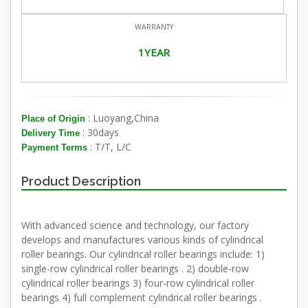
WARRANTY
1YEAR
: Luoyang,China
Place of Origin
: 30days
Delivery Time
: T/T, L/C
Payment Terms
Product Description
With advanced science and technology, our factory
develops and manufactures various kinds of cylindrical
roller bearings. Our cylindrical roller bearings include: 1)
single-row cylindrical roller bearings . 2) double-row
cylindrical roller bearings 3) four-row cylindrical roller
bearings 4) full complement cylindrical roller bearings .