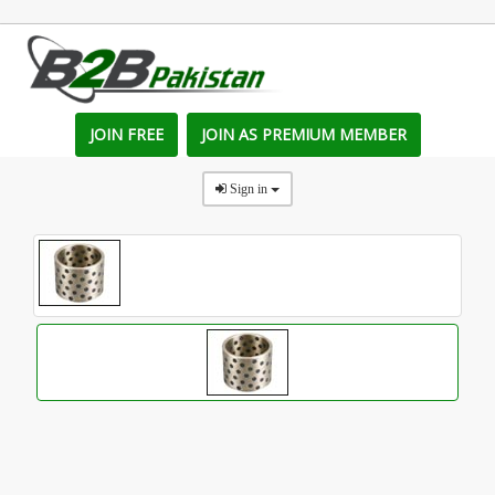
JOIN FREE
JOIN AS PREMIUM MEMBER
Sign in