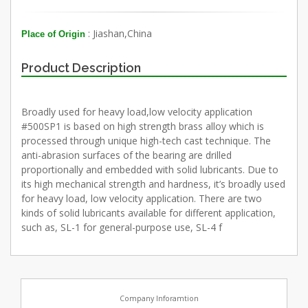
: Jiashan,China
Place of Origin
Product Description
Broadly used for heavy load,low velocity application
#500SP1 is based on high strength brass alloy which is
processed through unique high-tech cast technique. The
anti-abrasion surfaces of the bearing are drilled
proportionally and embedded with solid lubricants. Due to
its high mechanical strength and hardness, it’s broadly used
for heavy load, low velocity application. There are two
kinds of solid lubricants available for different application,
such as, SL-1 for general-purpose use, SL-4 f
Company Inforamtion