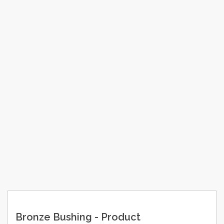
Bronze Bushing - Product