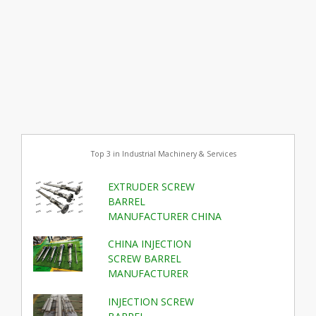
Top 3 in Industrial Machinery & Services
EXTRUDER SCREW
BARREL
MANUFACTURER CHINA
CHINA INJECTION
SCREW BARREL
MANUFACTURER
INJECTION SCREW