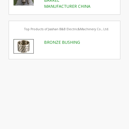
BARREL
MANUFACTURER CHINA
Top Products of Jiashan B&B Electric&Machinery Co., Ltd.
BRONZE BUSHING