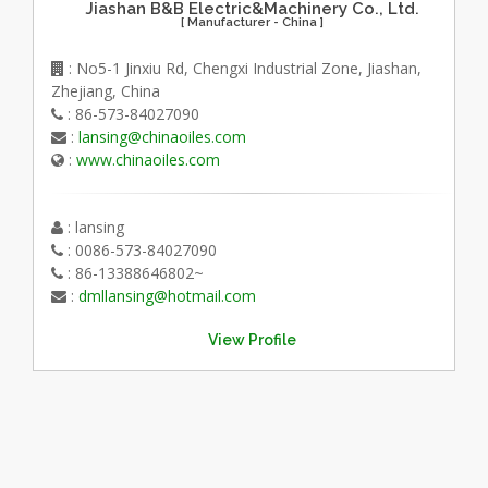
Jiashan B&B Electric&Machinery Co., Ltd.
[ Manufacturer - China ]
: No5-1 Jinxiu Rd, Chengxi Industrial Zone, Jiashan,
Zhejiang, China
: 86-573-84027090
:
lansing@chinaoiles.com
:
www.chinaoiles.com
: lansing
: 0086-573-84027090
: 86-13388646802~
:
dmllansing@hotmail.com
View Profile