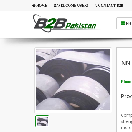
HOME
WELCOME USER!
CONTACT B2B
Ple
NN 
Place 
Prod
Compa
stren
more 