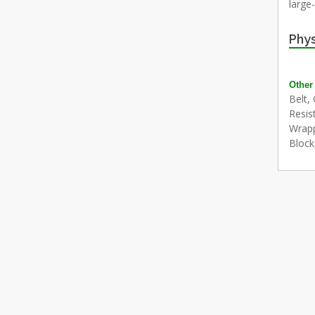
large
Phys
Other
Belt,
Resis
Wrapp
Block