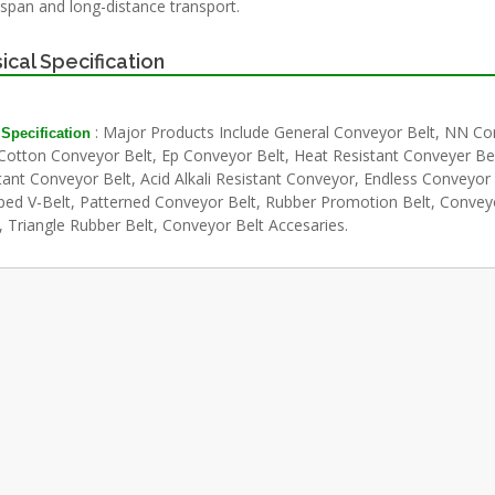
-span and long-distance transport.
ical Specification
: Major Products Include General Conveyor Belt, NN C
 Specification
 Cotton Conveyor Belt, Ep Conveyor Belt, Heat Resistant Conveyer Belt
tant Conveyor Belt, Acid Alkali Resistant Conveyor, Endless Conveyor 
ed V-Belt, Patterned Conveyor Belt, Rubber Promotion Belt, Convey
, Triangle Rubber Belt, Conveyor Belt Accesaries.