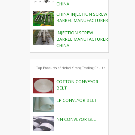
CHINA
CHINA INJECTION SCREW
BARREL MANUFACTURER
INJECTION SCREW
BARREL MANUFACTURER
CHINA
Top Products of Hebei Yirong Trading Co.,Ltd
COTTON CONVEYOR
BELT
EP CONVEYOR BELT
NN CONVEYOR BELT