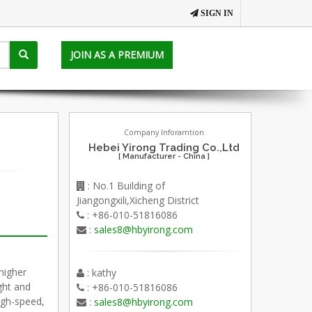
SIGN IN
JOIN AS A PREMIUM
Company Inforamtion
Hebei Yirong Trading Co.,Ltd
[ Manufacturer - China ]
: No.1 Building of
Jiangongxili,Xicheng District
: +86-010-51816086
:
sales8@hbyirong.com
higher
: kathy
ght and
: +86-010-51816086
igh-speed,
:
sales8@hbyirong.com