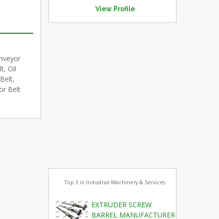
View Profile
onveyor
, Oil
Belt,
or Belt
Top 3 in Industrial Machinery & Services
EXTRUDER SCREW
BARREL MANUFACTURER