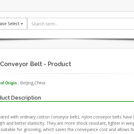
ase Select
Conveyor Belt - Product
: Beijing,China
of Origin
uct Description
red with ordinary cotton conveyor belts, nylon conveyor belts have 
gth and better elasticity. They are more shock-resistant, lighter in wei
suitable for grooving, which saves the conveyance cost and allows h