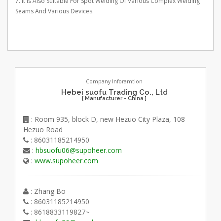
7. It Is Also Suitable For Spot Welding Of Various Complex Welding
Seams And Various Devices.
Company Inforamtion
Hebei suofu Trading Co., Ltd
[ Manufacturer - China ]
: Room 935, block D, new Hezuo City Plaza, 108
Hezuo Road
: 86031185214950
:
hbsuofu06@supoheer.com
:
www.supoheer.com
: Zhang Bo
: 86031185214950
: 8618833119827~