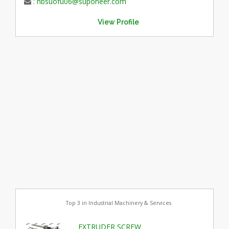
:
hbsuofu06@supoheer.com
View Profile
Top 3 in Industrial Machinery & Services
EXTRUDER SCREW