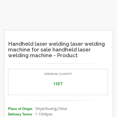
Handheld laser welding laser welding
machine for sale handheld laser
welding machine - Product
MINIMUM QUANTITY
1SET
: Shijaizhuang,China
Place of Origin
: 1-100dyas
Delivery Terms