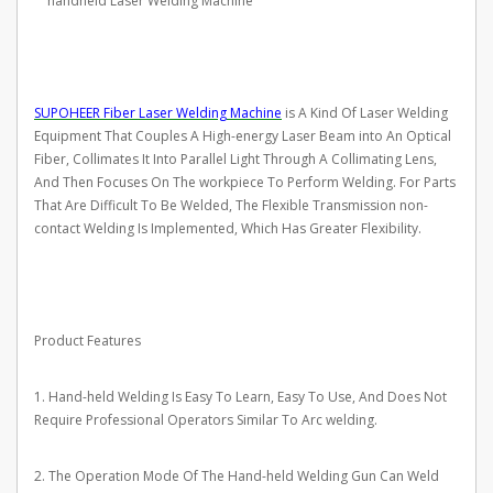
handheld Laser Welding Machine
SUPOHEER Fiber Laser Welding Machine
is A Kind Of Laser Welding
Equipment That Couples A High-energy Laser Beam into An Optical
Fiber, Collimates It Into Parallel Light Through A Collimating Lens,
And Then Focuses On The workpiece To Perform Welding. For Parts
That Are Difficult To Be Welded, The Flexible Transmission non-
contact Welding Is Implemented, Which Has Greater Flexibility.
Product Features
1. Hand-held Welding Is Easy To Learn, Easy To Use, And Does Not
Require Professional Operators Similar To Arc welding.
2. The Operation Mode Of The Hand-held Welding Gun Can Weld