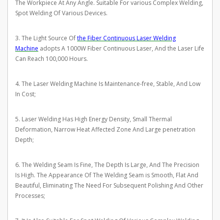
The Workpiece At Any Angle. Suitable For various Complex Welding,
Spot Welding Of Various Devices.
3. The Light Source Of
the Fiber Continuous Laser Welding
Machine
adopts A 1000W Fiber Continuous Laser, And the Laser Life
Can Reach 100,000 Hours.
4. The Laser Welding Machine Is Maintenance-free, Stable, And Low
In Cost;
5. Laser Welding Has High Energy Density, Small Thermal
Deformation, Narrow Heat Affected Zone And Large penetration
Depth;
6. The Welding Seam Is Fine, The Depth Is Large, And The Precision
Is High. The Appearance Of The Welding Seam is Smooth, Flat And
Beautiful, Eliminating The Need For Subsequent Polishing And Other
Processes;