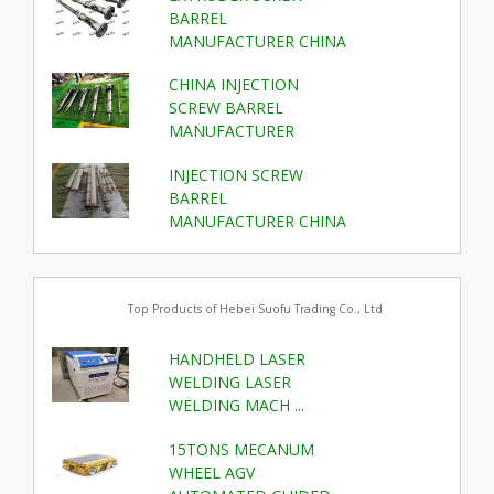
BARREL
MANUFACTURER CHINA
CHINA INJECTION
SCREW BARREL
MANUFACTURER
INJECTION SCREW
BARREL
MANUFACTURER CHINA
Top Products of Hebei Suofu Trading Co., Ltd
HANDHELD LASER
WELDING LASER
WELDING MACH ...
15TONS MECANUM
WHEEL AGV