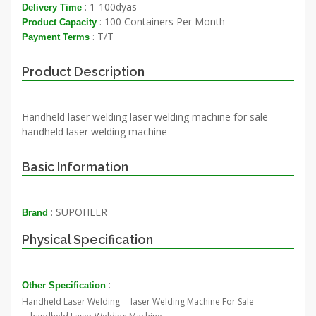
: 1-100dyas
Delivery Time
: 100 Containers Per Month
Product Capacity
: T/T
Payment Terms
Product Description
Handheld laser welding laser welding machine for sale
handheld laser welding machine
Basic Information
: SUPOHEER
Brand
Physical Specification
:
Other Specification
Handheld Laser Welding laser Welding Machine For Sale