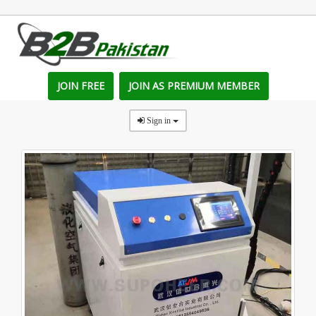
JOIN FREE
JOIN AS PREMIUM MEMBER
Sign in