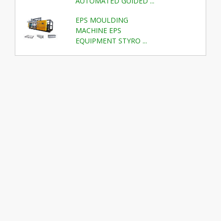
AUTOMATED GUIDED ...
EPS MOULDING
MACHINE EPS
EQUIPMENT STYRO ...