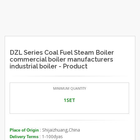
DZL Series Coal Fuel Steam Boiler
commercial boiler manufacturers
industrial boiler - Product
MINIMUM QUANTITY
1SET
: Shijaizhuang,China
Place of Origin
: 1-100dyas
Delivery Terms