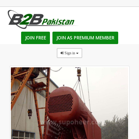
JOIN FREE
JOIN AS PREMIUM MEMBER
Sign in