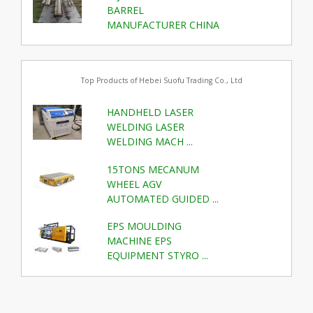
BARREL
MANUFACTURER CHINA
Top Products of Hebei Suofu Trading Co., Ltd
HANDHELD LASER
WELDING LASER
WELDING MACH ...
15TONS MECANUM
WHEEL AGV
AUTOMATED GUIDED ...
EPS MOULDING
MACHINE EPS
EQUIPMENT STYRO ...