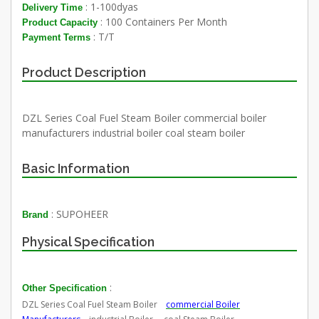
: 1-100dyas
Delivery Time
: 100 Containers Per Month
Product Capacity
: T/T
Payment Terms
Product Description
DZL Series Coal Fuel Steam Boiler commercial boiler
manufacturers industrial boiler coal steam boiler
Basic Information
: SUPOHEER
Brand
Physical Specification
:
Other Specification
DZL Series Coal Fuel Steam Boiler
commercial Boiler