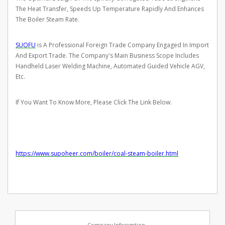
The Heat Transfer, Speeds Up Temperature Rapidly And Enhances
The Boiler Steam Rate.
SUOFU
is A Professional Foreign Trade Company Engaged In Import
And Export Trade. The Company's Main Business Scope Includes
Handheld Laser Welding Machine, Automated Guided Vehicle AGV,
Etc.
If You Want To Know More, Please Click The Link Below.
https://www.supoheer.com/boiler/coal-steam-boiler.html