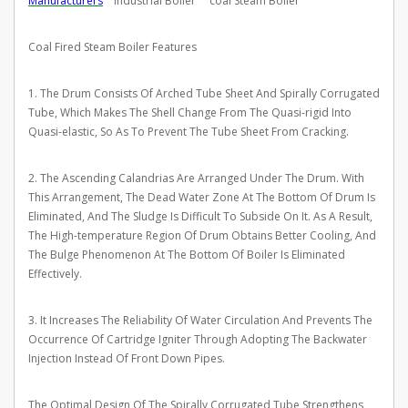
Manufacturers
industrial Boiler coal Steam Boiler
Coal Fired Steam Boiler Features
1. The Drum Consists Of Arched Tube Sheet And Spirally Corrugated
Tube, Which Makes The Shell Change From The Quasi-rigid Into
Quasi-elastic, So As To Prevent The Tube Sheet From Cracking.
2. The Ascending Calandrias Are Arranged Under The Drum. With
This Arrangement, The Dead Water Zone At The Bottom Of Drum Is
Eliminated, And The Sludge Is Difficult To Subside On It. As A Result,
The High-temperature Region Of Drum Obtains Better Cooling, And
The Bulge Phenomenon At The Bottom Of Boiler Is Eliminated
Effectively.
3. It Increases The Reliability Of Water Circulation And Prevents The
Occurrence Of Cartridge Igniter Through Adopting The Backwater
Injection Instead Of Front Down Pipes.
The Optimal Design Of The Spirally Corrugated Tube Strengthens