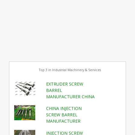
Top 3 in Industrial Machinery & Services
EXTRUDER SCREW
BARREL
MANUFACTURER CHINA
CHINA INJECTION
SCREW BARREL
MANUFACTURER
INJECTION SCREW