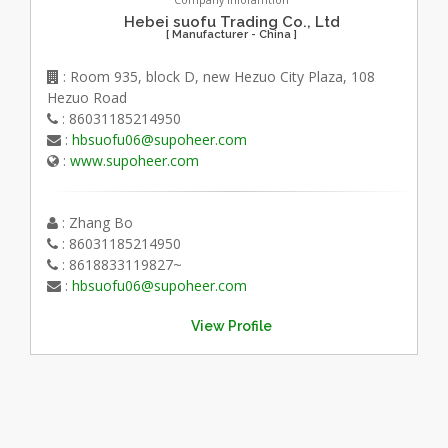
Company Inforamtion
Hebei suofu Trading Co., Ltd
[ Manufacturer - China ]
: Room 935, block D, new Hezuo City Plaza, 108
Hezuo Road
: 86031185214950
:
hbsuofu06@supoheer.com
:
www.supoheer.com
: Zhang Bo
: 86031185214950
: 8618833119827~
:
hbsuofu06@supoheer.com
View Profile