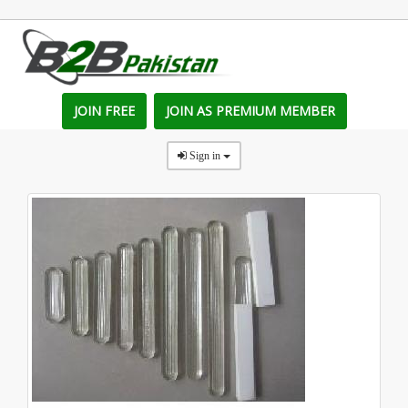
JOIN FREE
JOIN AS PREMIUM MEMBER
Sign in