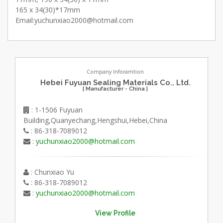
165 x 34(30)*17mm
Email:yuchunxiao2000@hotmail.com
Company Inforamtion
Hebei Fuyuan Sealing Materials Co., Ltd.
[ Manufacturer - China ]
: 1-1506 Fuyuan
Building,Quanyechang,Hengshui,Hebei,China
: 86-318-7089012
:
yuchunxiao2000@hotmail.com
: Chunxiao Yu
: 86-318-7089012
:
yuchunxiao2000@hotmail.com
View Profile