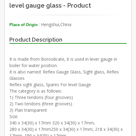
level gauge glass - Product
: Hengshui,China
Place of Origin
Product Description
It is made from Borosilicate, it is used in lever gauge in
boiler for water position.
It is also named: Reflex Gauge Glass, Sight glass, Reflex
Glasses
Reflex sight glass, Spares For level Gauge
The category is as follows:
1) Three tendons (four grooves)
2) Two tendons (three grooves)
3) Plan transparent
Size:
340 x 34(30) x 17mm 320 x 34(30) x 17mm,
280 x 34(30) x 17mm250 x 34(30) x 17mm, 218 x 34(30) x
17mm, 190 x 34(30) x 17mm