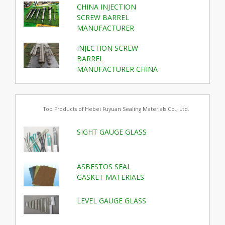
CHINA INJECTION
SCREW BARREL
MANUFACTURER
INJECTION SCREW
BARREL
MANUFACTURER CHINA
Top Products of Hebei Fuyuan Sealing Materials Co., Ltd.
SIGHT GAUGE GLASS
ASBESTOS SEAL
GASKET MATERIALS
LEVEL GAUGE GLASS