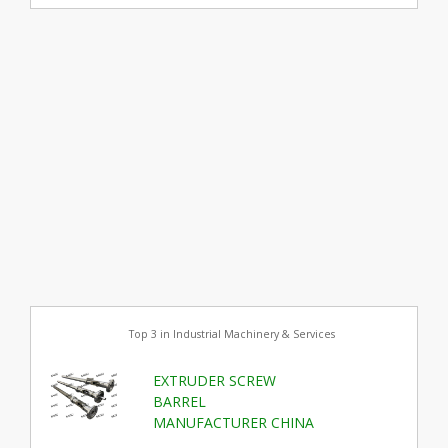
Top 3 in Industrial Machinery & Services
EXTRUDER SCREW
BARREL
MANUFACTURER CHINA