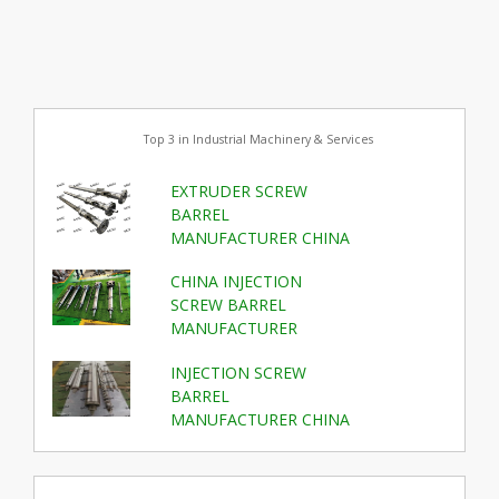
Top 3 in Industrial Machinery & Services
EXTRUDER SCREW
BARREL
MANUFACTURER CHINA
CHINA INJECTION
SCREW BARREL
MANUFACTURER
INJECTION SCREW
BARREL
MANUFACTURER CHINA