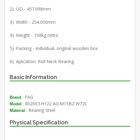
2). OD - 457.098mm
3). Width - 254.000mm
4). Weight - 108kg netto
5). Packing - individual, original wooden box
6). Aplication: Roll Neck Bearing.
Basic Information
: FAG
Brand
: 802003.H122 AG.M15BZ.W72C
Model
: Bearing Steel
Material
Physical Specification