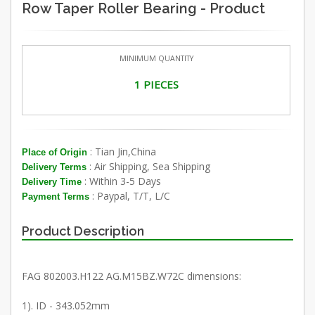
Row Taper Roller Bearing - Product
MINIMUM QUANTITY
1 PIECES
: Tian Jin,China
Place of Origin
: Air Shipping, Sea Shipping
Delivery Terms
: Within 3-5 Days
Delivery Time
: Paypal, T/T, L/C
Payment Terms
Product Description
FAG 802003.H122 AG.M15BZ.W72C dimensions:
1). ID - 343.052mm