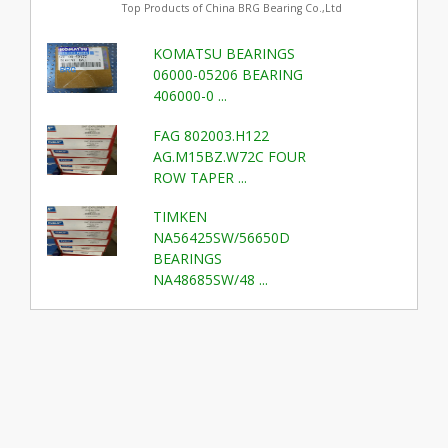
Top Products of China BRG Bearing Co.,Ltd
KOMATSU BEARINGS
06000-05206 BEARING
406000-0 ...
FAG 802003.H122
AG.M15BZ.W72C FOUR
ROW TAPER ...
TIMKEN
NA56425SW/56650D
BEARINGS
NA48685SW/48 ...