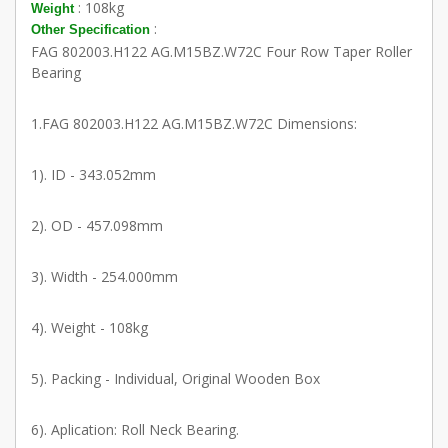
: 108kg
Weight
:
Other Specification
FAG 802003.H122 AG.M15BZ.W72C Four Row Taper Roller
Bearing
1.FAG 802003.H122 AG.M15BZ.W72C Dimensions:
1). ID - 343.052mm
2). OD - 457.098mm
3). Width - 254.000mm
4). Weight - 108kg
5). Packing - Individual, Original Wooden Box
6). Aplication: Roll Neck Bearing.