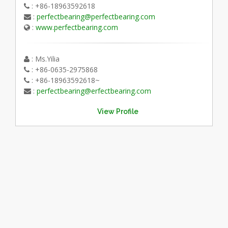
: +86-18963592618
:
perfectbearing@perfectbearing.com
:
www.perfectbearing.com
: Ms.Yilia
: +86-0635-2975868
: +86-18963592618~
:
perfectbearing@erfectbearing.com
View Profile