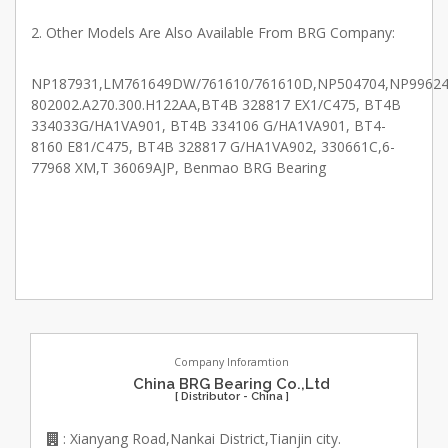
2. Other Models Are Also Available From BRG Company:
NP187931,LM761649DW/761610/761610D,NP504704,NP996241
802002.A270.300.H122AA,BT4B 328817 EX1/C475, BT4B
334033G/HA1VA901, BT4B 334106 G/HA1VA901, BT4-
8160 E81/C475, BT4B 328817 G/HA1VA902, 330661C,6-
77968 XM,T 36069AJP, Benmao BRG Bearing
Company Inforamtion
China BRG Bearing Co.,Ltd
[ Distributor - China ]
: Xianyang Road,Nankai District,Tianjin city.