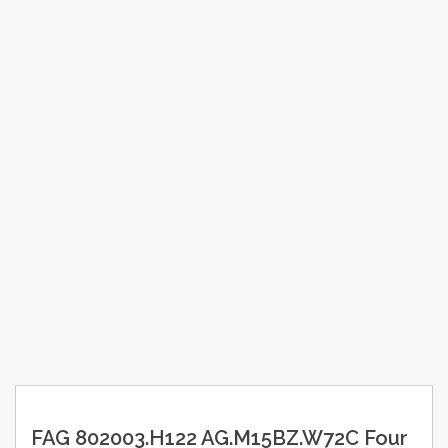
FAG 802003.H122 AG.M15BZ.W72C Four