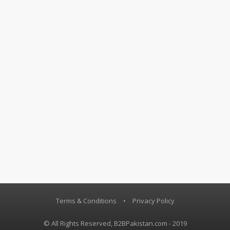
Terms & Conditions
•
Privacy Policy
© All Rights Reserved, B2BPakistan.com - 2019