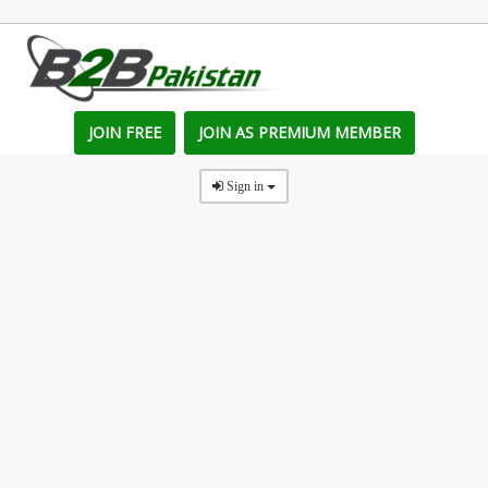
JOIN FREE
JOIN AS PREMIUM MEMBER
Sign in