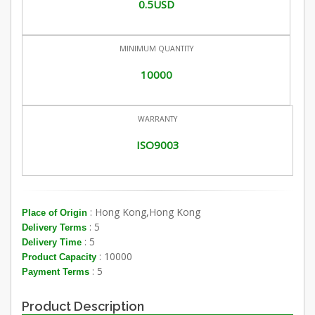
0.5USD
MINIMUM QUANTITY
10000
WARRANTY
ISO9003
: Hong Kong,Hong Kong
Place of Origin
: 5
Delivery Terms
: 5
Delivery Time
: 10000
Product Capacity
: 5
Payment Terms
Product Description