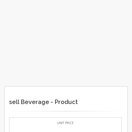
sell Beverage - Product
UNIT PRICE