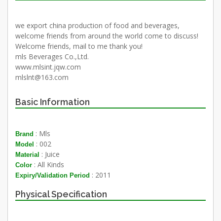
we export china production of food and beverages,
welcome friends from around the world come to discuss!
Welcome friends, mail to me thank you!
mls Beverages Co.,Ltd.
www.mlsint.jqw.com
mlslnt@163.com
Basic Information
: Mls
Brand
: 002
Model
: Juice
Material
: All Kinds
Color
: 2011
Expiry/Validation Period
Physical Specification