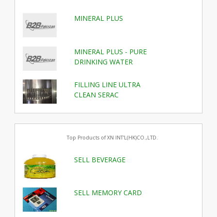
MINERAL PLUS
MINERAL PLUS - PURE
DRINKING WATER
FILLING LINE ULTRA
CLEAN SERAC
Top Products of XN INT'L(HK)CO.,LTD.
SELL BEVERAGE
SELL MEMORY CARD