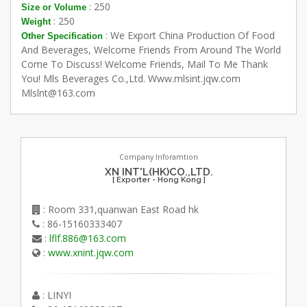
: 250
Size or Volume
: 250
Weight
: We Export China Production Of Food
Other Specification
And Beverages, Welcome Friends From Around The World
Come To Discuss! Welcome Friends, Mail To Me Thank
You! Mls Beverages Co.,Ltd. Www.mlsint.jqw.com
Mlslnt@163.com
Company Inforamtion
XN INT'L(HK)CO.,LTD.
[ Exporter - Hong Kong ]
: Room 331,quanwan East Road hk
: 86-15160333407
:
lflf.886@163.com
:
www.xnint.jqw.com
: LINYI