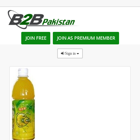
JOIN FREE
JOIN AS PREMIUM MEMBER
Sign in