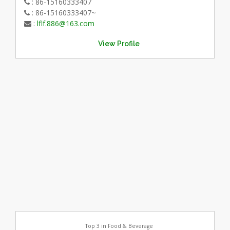
: 86-15160333407
: 86-15160333407~
:
lflf.886@163.com
View Profile
Top 3 in Food & Beverage