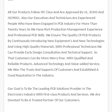
All Our Products Follow IPC Class And Are Approved By UL, ROHS And
ISO9001. Also Our Executives And Technicians Are Experienced
People Who Have Been Engaged In PCB Industry For More Than
Twenty Years So We Have Rich Production Management Experience
And Professional PCB Skills. We Ensure The Quality Of PCB Products
By Continuously Introducing New Equipment’s And New Technologies
And Using High Quality Materials .With Professional Technicians We
Can Provide Early Design Consultation And Technical Support, So
That Customers Can Be More Worry-free. With Qualified And
Reliable Products, Advanced Technology And Value-added Service,
We Won The Trusts And Supports Of Customers And Established A
Good Reputation In The Industry.
Our Goal Is To Be The Leading PCB Solutions Provider In The
Electronics Industry With First-class Products And Services. We Are
Devoted To Be A Trusted Partner Of Our Customers.