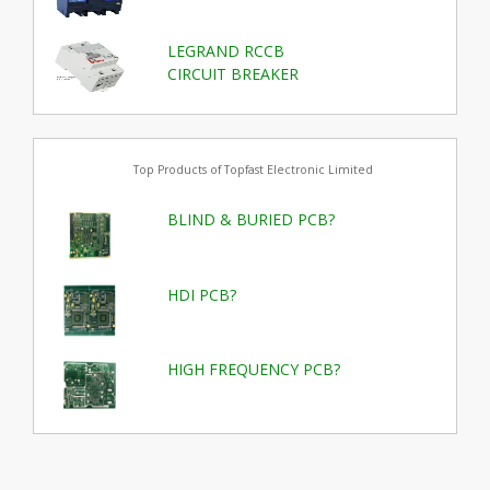
LEGRAND RCCB
CIRCUIT BREAKER
Top Products of Topfast Electronic Limited
BLIND & BURIED PCB?
HDI PCB?
HIGH FREQUENCY PCB?