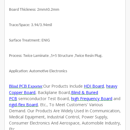
Board Thickness: 2mm±0.2mm
Trace/Space: 3.94/3.94mil
Surface Treatment: ENIG
Process: Twice Laminate ,5+5 Structure ,Twice Resin Plug.
Application: Automotive Electronics
:
Our Products Include
HDI Board
,
heavy
Blind PCB Exporter
Copper Board
, Backplane Board,
Blind & Buried
PCB
semiconductor Test Board,
high Frequency Board
and
rigid-flex Board
, Etc., To Meet Customers' Various
Demand. Our Products Are Widely Used In Communication,
Medical Equipment, Industrial Control, Power Supply,
Consumer Electronics And Aerospace, Automobile Industry,
Etc.