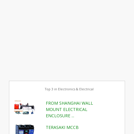
Top 3 in Electronics & Electrical
FROM SHANGHAI WALL
MOUNT ELECTRICAL
ENCLOSURE ...
TERASAKI MCCB