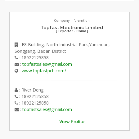
Company Inforamtion
Topfast Electronic Limited
[ Exporter - China ]
: E8 Building, North Industrial Park,Yanchuan,
Songgang, Baoan District
: 18922125858
:
topfastsales@gmail.com
:
www.topfastpcb.com/
: River Deng
: 18922125858
: 18922125858~
:
topfastsales@gmail.com
View Profile