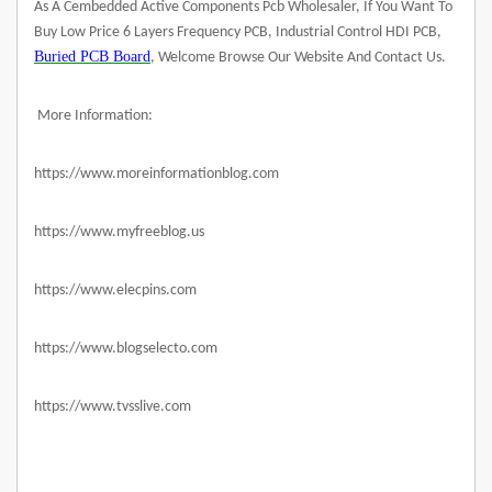
As A Cembedded Active Components Pcb Wholesaler, If You Want To
Buy Low Price 6 Layers Frequency PCB, Industrial Control HDI PCB,
Buried PCB Board
, Welcome Browse Our Website And Contact Us.
More Information:
https://www.moreinformationblog.com
https://www.myfreeblog.us
https://www.elecpins.com
https://www.blogselecto.com
https://www.tvsslive.com