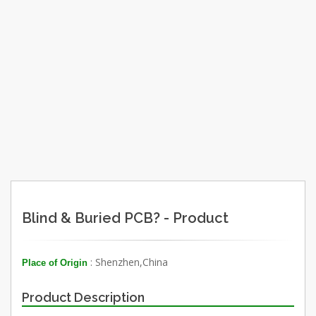
Blind & Buried PCB? - Product
: Shenzhen,China
Place of Origin
Product Description