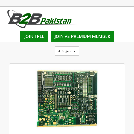
JOIN FREE
JOIN AS PREMIUM MEMBER
Sign in