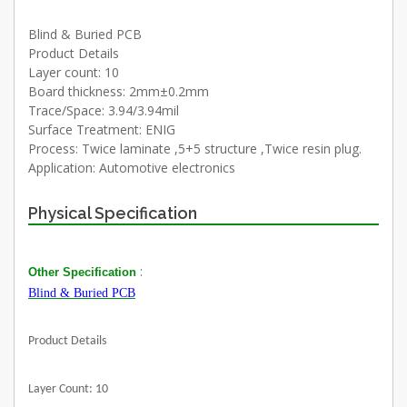
Blind & Buried PCB
Product Details
Layer count: 10
Board thickness: 2mm±0.2mm
Trace/Space: 3.94/3.94mil
Surface Treatment: ENIG
Process: Twice laminate ,5+5 structure ,Twice resin plug.
Application: Automotive electronics
Physical Specification
:
Other Specification
Blind & Buried PCB
Product Details
Layer Count: 10