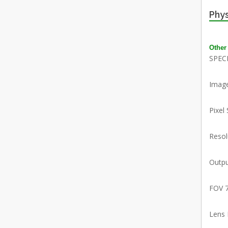
Phys
Other
SPEC
Imag
Pixel
Reso
Outpu
FOV 
Lens