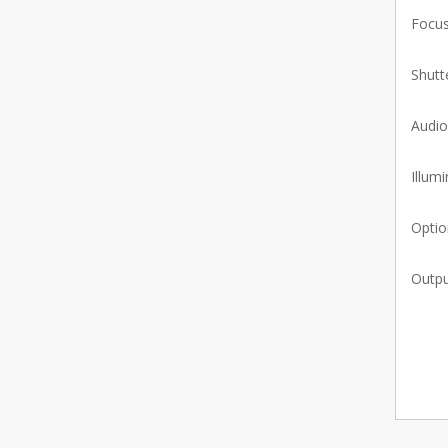
Focus
Shutt
Audio
Illumi
Optio
Outpu