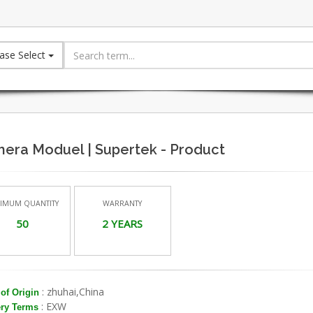
ase Select
era Moduel | Supertek - Product
IMUM QUANTITY
WARRANTY
50
2 YEARS
: zhuhai,China
of Origin
: EXW
ery Terms