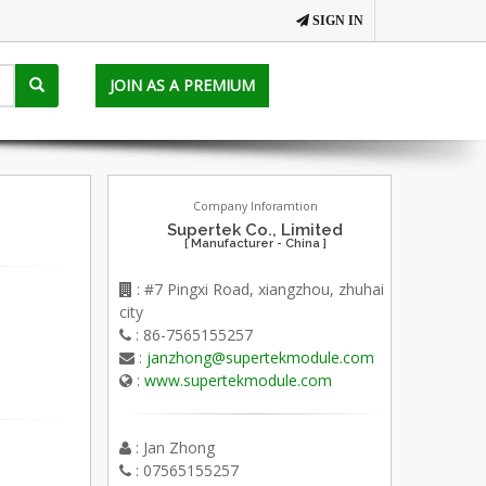
SIGN IN
JOIN AS A PREMIUM
Company Inforamtion
Supertek Co., Limited
[ Manufacturer - China ]
: #7 Pingxi Road, xiangzhou, zhuhai
city
: 86-7565155257
:
janzhong@supertekmodule.com
:
www.supertekmodule.com
: Jan Zhong
: 07565155257