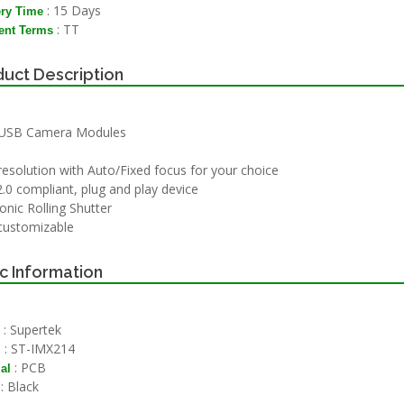
: 15 Days
ery Time
: TT
nt Terms
uct Description
USB Camera Modules
esolution with Auto/Fixed focus for your choice
.0 compliant, plug and play device
onic Rolling Shutter
 customizable
c Information
: Supertek
: ST-IMX214
l
: PCB
al
: Black