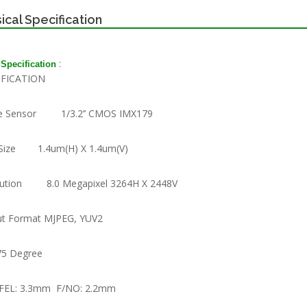
ical Specification
:
 Specification
IFICATION
e Sensor 1/3.2’’ CMOS IMX179
 Size 1.4um(H) X 1.4um(V)
lution 8.0 Megapixel 3264H X 2448V
t Format MJPEG, YUV2
75 Degree
 FEL: 3.3mm F/NO: 2.2mm