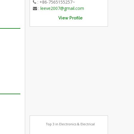
: +86-7565155257~
:
leeve2007@gmail.com
View Profile
Top 3 in Electronics & Electrical