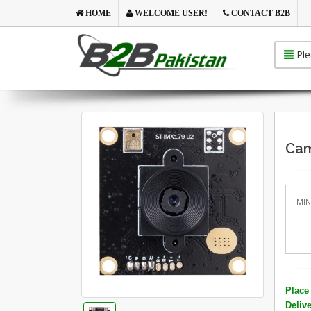
HOME
WELCOME USER!
CONTACT B2B
Ple
Cam
MIN
Place 
Deliv