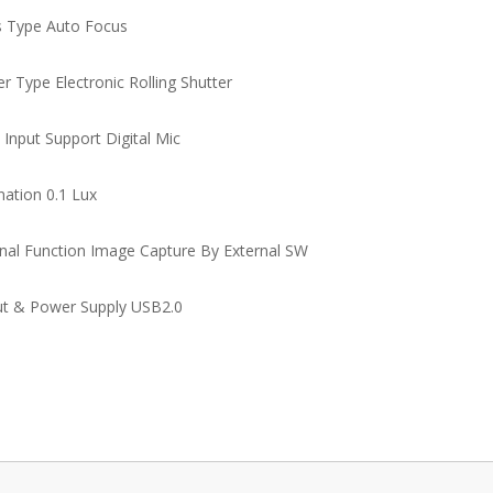
 Type Auto Focus
er Type Electronic Rolling Shutter
 Input Support Digital Mic
nation 0.1 Lux
nal Function Image Capture By External SW
t & Power Supply USB2.0