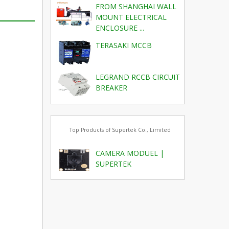
FROM SHANGHAI WALL
MOUNT ELECTRICAL
ENCLOSURE ...
TERASAKI MCCB
LEGRAND RCCB CIRCUIT
BREAKER
Top Products of Supertek Co., Limited
CAMERA MODUEL |
SUPERTEK