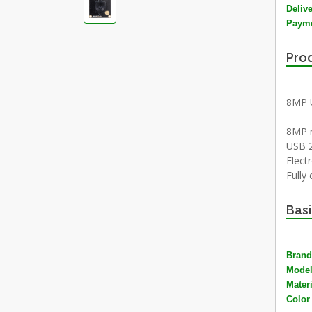
Deliv
Payme
Prod
8MP 
8MP r
USB 2
Electr
Fully
Basi
Brand
Mode
Materi
Color