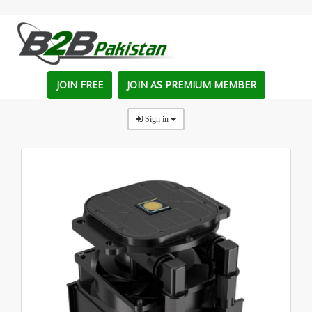
JOIN FREE
JOIN AS PREMIUM MEMBER
Sign in