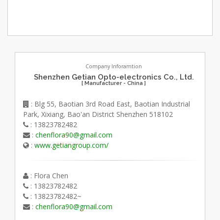
Company Inforamtion
Shenzhen Getian Opto-electronics Co., Ltd.
[ Manufacturer - China ]
: Blg 55, Baotian 3rd Road East, Baotian Industrial
Park, Xixiang, Bao'an District Shenzhen 518102
: 13823782482
:
chenflora90@gmail.com
:
www.getiangroup.com/
: Flora Chen
: 13823782482
: 13823782482~
:
chenflora90@gmail.com