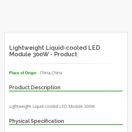
Lightweight Liquid-cooled LED
Module 300W - Product
: China,China
Place of Origin
Product Description
Lightweight Liquid-cooled LED Module 300W
Physical Specification