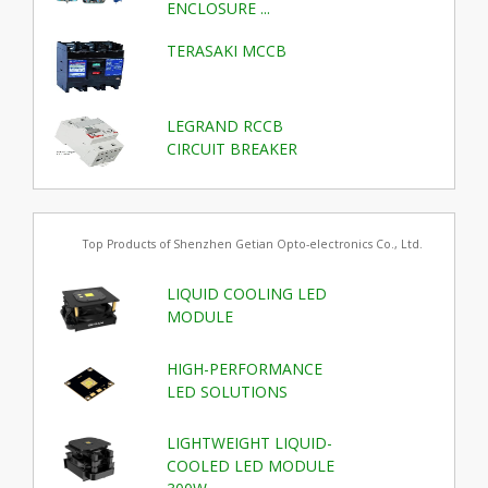
ENCLOSURE ...
TERASAKI MCCB
LEGRAND RCCB
CIRCUIT BREAKER
Top Products of Shenzhen Getian Opto-electronics Co., Ltd.
LIQUID COOLING LED
MODULE
HIGH-PERFORMANCE
LED SOLUTIONS
LIGHTWEIGHT LIQUID-
COOLED LED MODULE