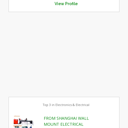
View Profile
Top 3 in Electronics & Electrical
FROM SHANGHAI WALL
MOUNT ELECTRICAL