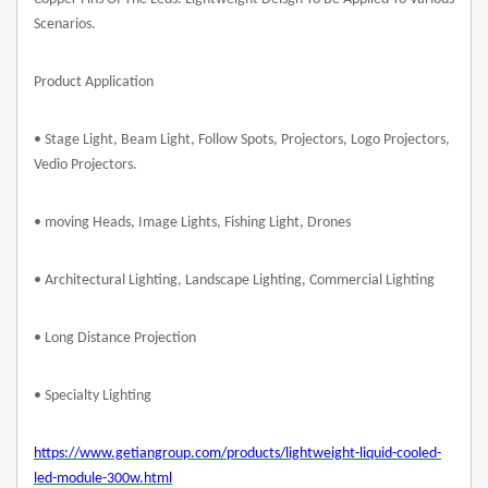
Scenarios.
Product Application
• Stage Light, Beam Light, Follow Spots, Projectors, Logo Projectors,
Vedio Projectors.
• moving Heads, Image Lights, Fishing Light, Drones
• Architectural Lighting, Landscape Lighting, Commercial Lighting
• Long Distance Projection
• Specialty Lighting
https://www.getiangroup.com/products/lightweight-liquid-cooled-
led-module-300w.html