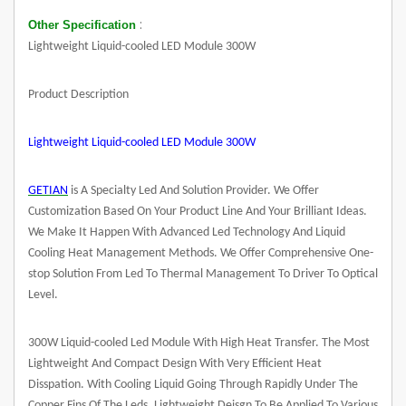
:
Other Specification
Lightweight Liquid-cooled LED Module 300W
Product Description
Lightweight Liquid-cooled
LED Module
300W
GETIAN
is A Specialty Led And Solution Provider. We Offer
Customization Based On Your Product Line And Your Brilliant Ideas.
We Make It Happen With Advanced Led Technology And Liquid
Cooling Heat Management Methods. We Offer Comprehensive One-
stop Solution From Led To Thermal Management To Driver To Optical
Level.
300W Liquid-cooled Led Module With High Heat Transfer. The Most
Lightweight And Compact Design With Very Efficient Heat
Disspation. With Cooling Liquid Going Through Rapidly Under The
Copper Fins Of The Leds. Lightweight Deisgn To Be Applied To Various