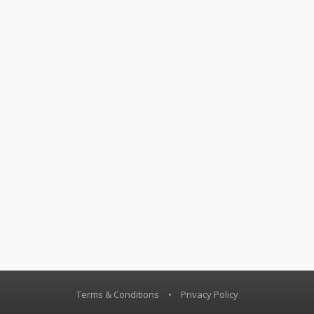
Terms & Conditions
•
Privacy Policy