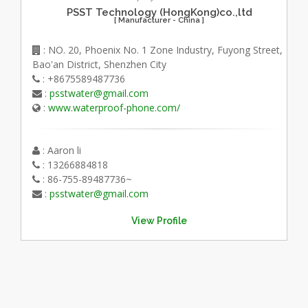
PSST Technology (HongKong)co.,ltd
[ Manufacturer - China ]
: NO. 20, Phoenix No. 1 Zone Industry, Fuyong Street,
Bao'an District, Shenzhen City
: +8675589487736
:
psstwater@gmail.com
:
www.waterproof-phone.com/
: Aaron li
: 13266884818
: 86-755-89487736~
:
psstwater@gmail.com
View Profile