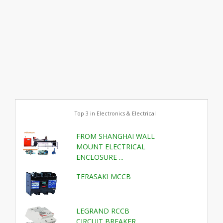
Top 3 in Electronics & Electrical
FROM SHANGHAI WALL
MOUNT ELECTRICAL
ENCLOSURE ...
TERASAKI MCCB
LEGRAND RCCB
CIRCUIT BREAKER