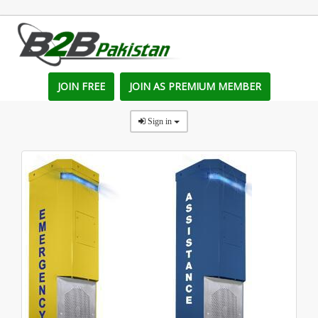
JOIN FREE
JOIN AS PREMIUM MEMBER
Sign in