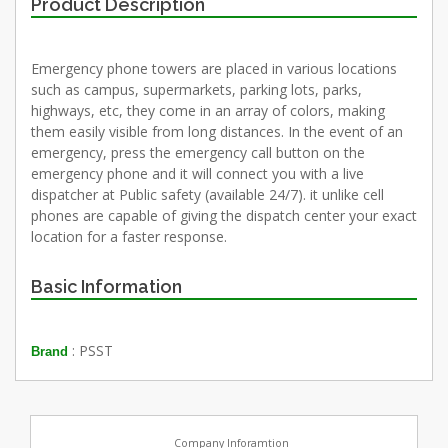
Product Description
Emergency phone towers are placed in various locations
such as campus, supermarkets, parking lots, parks,
highways, etc, they come in an array of colors, making
them easily visible from long distances. In the event of an
emergency, press the emergency call button on the
emergency phone and it will connect you with a live
dispatcher at Public safety (available 24/7). it unlike cell
phones are capable of giving the dispatch center your exact
location for a faster response.
Basic Information
: PSST
Brand
Company Inforamtion