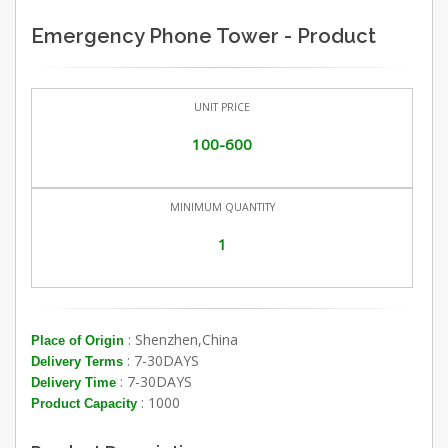
Emergency Phone Tower - Product
UNIT PRICE
100-600
MINIMUM QUANTITY
1
: Shenzhen,China
Place of Origin
: 7-30DAYS
Delivery Terms
: 7-30DAYS
Delivery Time
: 1000
Product Capacity