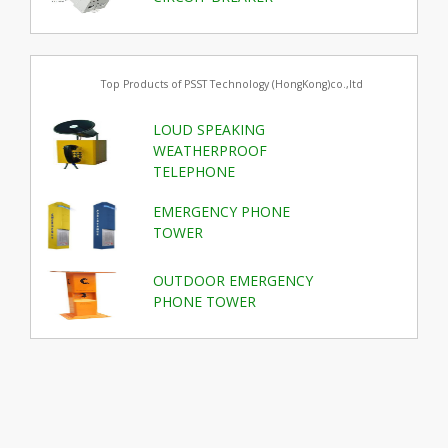
Top Products of PSST Technology (HongKong)co.,ltd
LOUD SPEAKING
WEATHERPROOF
TELEPHONE
EMERGENCY PHONE
TOWER
OUTDOOR EMERGENCY
PHONE TOWER