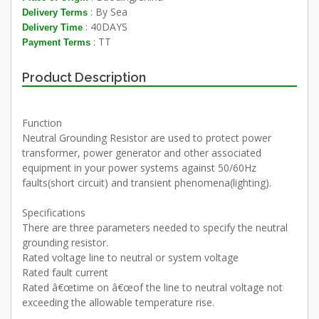
: By Sea
Delivery Terms
: 40DAYS
Delivery Time
: TT
Payment Terms
Product Description
Function
Neutral Grounding Resistor are used to protect power
transformer, power generator and other associated
equipment in your power systems against 50/60Hz
faults(short circuit) and transient phenomena(lighting).
Specifications
There are three parameters needed to specify the neutral
grounding resistor.
Rated voltage line to neutral or system voltage
Rated fault current
Rated â€œtime on â€œof the line to neutral voltage not
exceeding the allowable temperature rise.