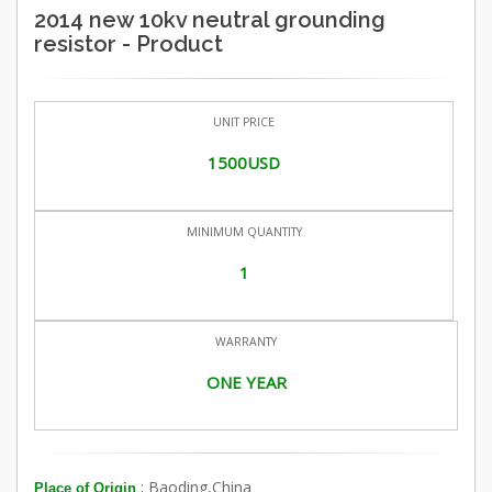
2014 new 10kv neutral grounding
resistor - Product
UNIT PRICE
1500USD
MINIMUM QUANTITY
1
WARRANTY
ONE YEAR
: Baoding,China
Place of Origin