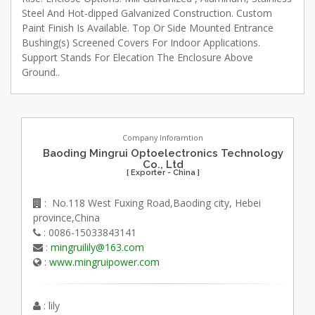
Steel And Hot-dipped Galvanized Construction. Custom
Paint Finish Is Available. Top Or Side Mounted Entrance
Bushing(s) Screened Covers For Indoor Applications.
Support Stands For Elecation The Enclosure Above
Ground..
Company Inforamtion
Baoding Mingrui Optoelectronics Technology
Co., Ltd
[ Exporter - China ]
: No.118 West Fuxing Road,Baoding city, Hebei
province,China
: 0086-15033843141
:
mingruilily@163.com
:
www.mingruipower.com
: lily