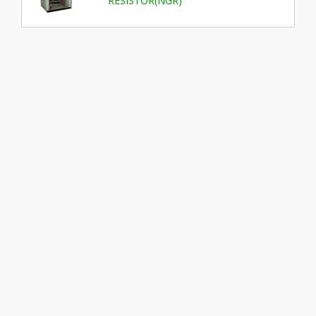
RESISTOR(NGR)