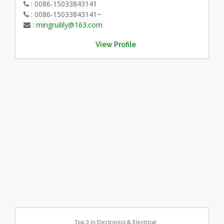
: 0086-15033843141
: 0086-15033843141~
:
mingruilily@163.com
View Profile
Top 3 in Electronics & Electrical