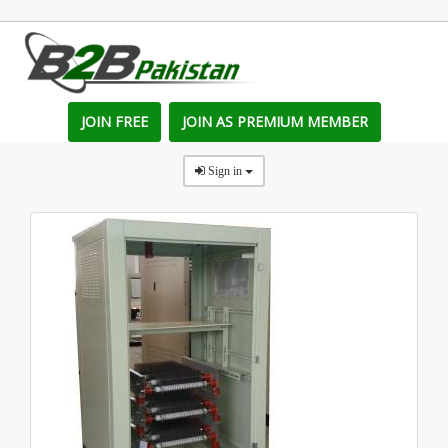
JOIN FREE
JOIN AS PREMIUM MEMBER
Sign in