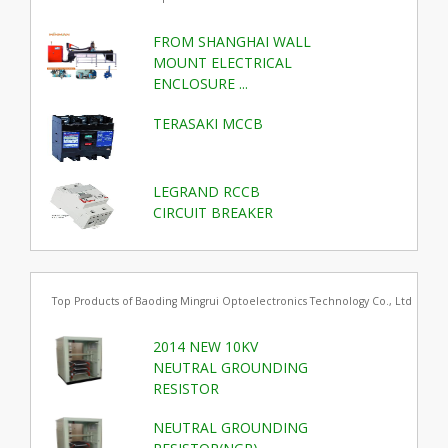
FROM SHANGHAI WALL
MOUNT ELECTRICAL
ENCLOSURE ...
TERASAKI MCCB
LEGRAND RCCB
CIRCUIT BREAKER
Top Products of Baoding Mingrui Optoelectronics Technology Co., Ltd
2014 NEW 10KV
NEUTRAL GROUNDING
RESISTOR
NEUTRAL GROUNDING