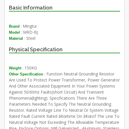
Basic Information
: Mingtui
Brand
: MRD-BJ
Model
: Steel
Material
Physical Specification
: 150KG
Weight
: Function Neutral Grounding Resistor
Other Specification
Are Used To Protect Power Transformer, Power Generator
And Other Associated Equipment In Your Power Systems
Against 50/60Hz Faults(short Circuit) And Transient
Phenomena(lighting). Specifications There Are Three
Parameters Needed To Specify The Neutral Grounding
Resistor. Rated Voltage Line To Neutral Or System Voltage
Rated Fault Current Rated â€œtime On â€œof The Line To
Neutral Voltage Not Exceeding The Allowable Temperature
Rise. Enclose Options: Mill Galvanized , Aluminum, Stainless