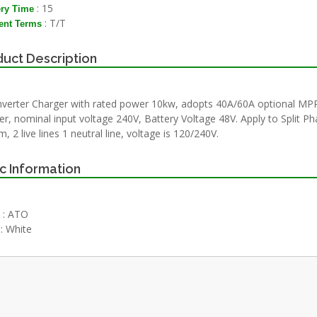
: 15
ery Time
: T/T
nt Terms
uct Description
nverter Charger with rated power 10kw, adopts 40A/60A optional MP
er, nominal input voltage 240V, Battery Voltage 48V. Apply to Split P
, 2 live lines 1 neutral line, voltage is 120/240V.
c Information
: ATO
: White