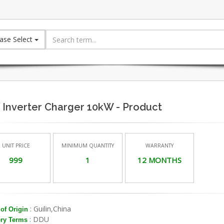
ase Select
 Inverter Charger 10kW - Product
UNIT PRICE
MINIMUM QUANTITY
WARRANTY
999
1
12 MONTHS
: Guilin,China
of Origin
: DDU
ery Terms