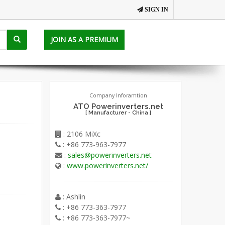
SIGN IN
JOIN AS A PREMIUM
Company Inforamtion
ATO Powerinverters.net
[ Manufacturer - China ]
: 2106 MiXc
: +86 773-963-7977
:
sales@powerinverters.net
:
www.powerinverters.net/
: Ashlin
: +86 773-363-7977
: +86 773-363-7977~