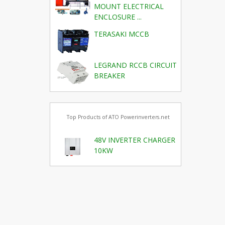
MOUNT ELECTRICAL
ENCLOSURE ...
TERASAKI MCCB
LEGRAND RCCB CIRCUIT
BREAKER
Top Products of ATO Powerinverters.net
48V INVERTER CHARGER
10KW