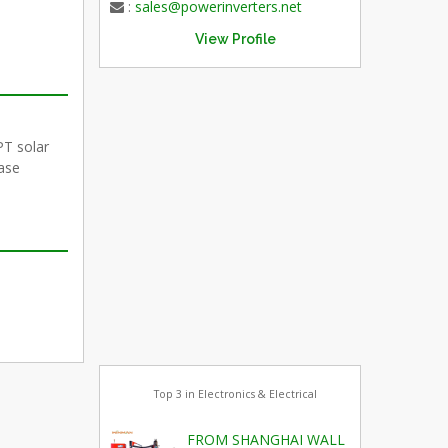
:
sales@powerinverters.net
View Profile
PT solar
hase
Top 3 in Electronics & Electrical
FROM SHANGHAI WALL