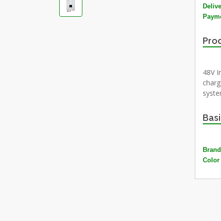
Deliv
Payme
Prod
48V I
charg
system
Basi
Brand
Color