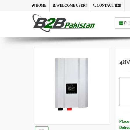
HOME
WELCOME USER!
CONTACT B2B
Ple
48V
Place 
Deliv