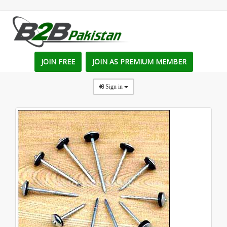
JOIN FREE
JOIN AS PREMIUM MEMBER
Sign in