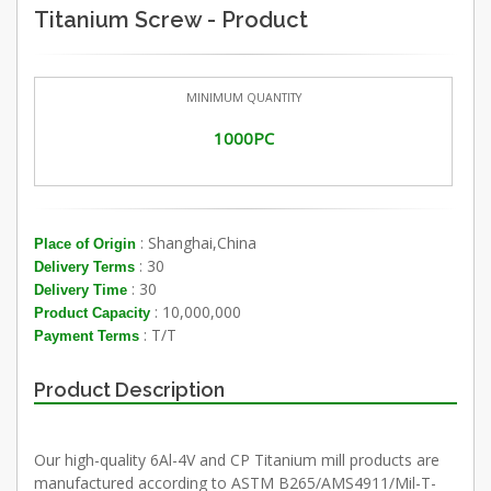
Titanium Screw - Product
MINIMUM QUANTITY
1000PC
: Shanghai,China
Place of Origin
: 30
Delivery Terms
: 30
Delivery Time
: 10,000,000
Product Capacity
: T/T
Payment Terms
Product Description
Our high-quality 6Al-4V and CP Titanium mill products are
manufactured according to ASTM B265/AMS4911/Mil-T-