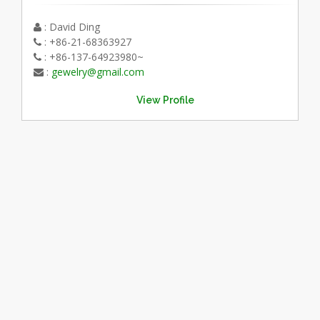
: David Ding
: +86-21-68363927
: +86-137-64923980~
:
gewelry@gmail.com
View Profile