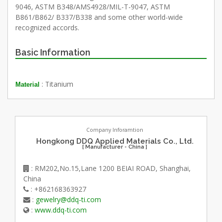
9046, ASTM B348/AMS4928/MIL-T-9047, ASTM
B861/B862/ B337/B338 and some other world-wide
recognized accords.
Basic Information
: Titanium
Material
Company Inforamtion
Hongkong DDQ Applied Materials Co., Ltd.
[ Manufacturer - China ]
: RM202,No.15,Lane 1200 BEIAI ROAD, Shanghai,
China
: +862168363927
:
gewelry@ddq-ti.com
:
www.ddq-ti.com