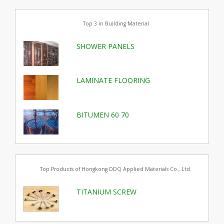
Top 3 in Building Material
SHOWER PANELS
LAMINATE FLOORING
BITUMEN 60 70
Top Products of Hongkong DDQ Applied Materials Co., Ltd.
TITANIUM SCREW