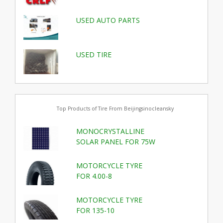
USED AUTO PARTS
USED TIRE
Top Products of Tire From Beijingsinocleansky
MONOCRYSTALLINE
SOLAR PANEL FOR 75W
MOTORCYCLE TYRE
FOR 4.00-8
MOTORCYCLE TYRE
FOR 135-10