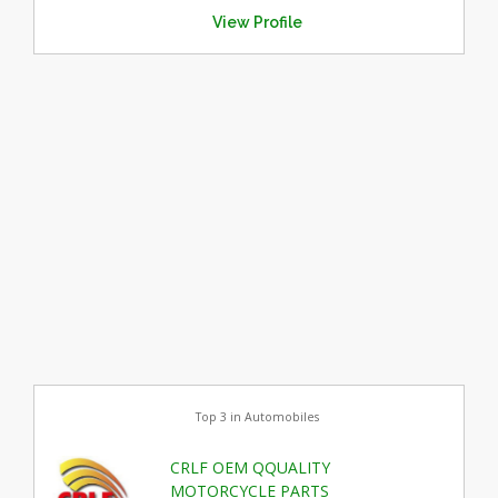
View Profile
Top 3 in Automobiles
CRLF OEM QQUALITY
MOTORCYCLE PARTS