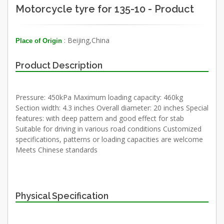
Motorcycle tyre for 135-10 - Product
: Beijing,China
Place of Origin
Product Description
Pressure: 450kPa Maximum loading capacity: 460kg
Section width: 4.3 inches Overall diameter: 20 inches Special
features: with deep pattern and good effect for stab
Suitable for driving in various road conditions Customized
specifications, patterns or loading capacities are welcome
Meets Chinese standards
Physical Specification