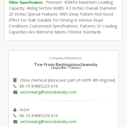
: Pressure: 450kPa Maximum Loading
Other Specification
Capacity: 460kg Section Width: 4.3 Inches Overall Diameter:
20 Inches Special Features: With Deep Pattern And Good
Effect For Stab Suitable For Driving In Various Road
Conditions Customized Specifications, Patterns Or Loading
Capacities Are Welcome Meets Chinese Standards
Company Inforamtion
Tire from Beijingsinocleansky
[ Exporter - China ]
: china chemical plaza,east part of north 4th ringroad,
: 86-10-84885229-616
:
victorwang@sinocleansky.com
: victor
: 86-10-84885229-616
:
victorwang@sinocleansky.com