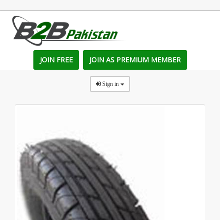
JOIN FREE
JOIN AS PREMIUM MEMBER
Sign in