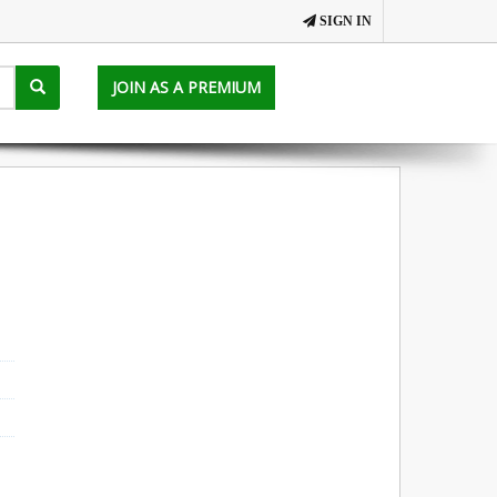
SIGN IN
JOIN AS A PREMIUM