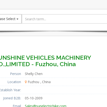
ase Select
UNSHINE VEHICLES MACHINERY
O.,LIMITED - Fuzhou, China
Person
Shelly Chen
Location
Fuzhou
China
Establish Year:
Joined B2B:
05-10-2009
Email
Sales@sunelectricbike.com