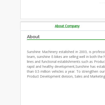
About Company
About
Sunshine Machinery estalished in 2003, is professi
team, sunshine E-bikes are selling well in both t
lines and functional establishments such as Produ
rapid and healthy development,Sunshine has estab
than 0.5 million vehicles a year. To strengthen o
Product Development division, Sales and Marketing 