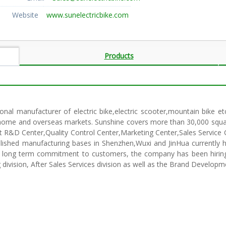
Website
www.sunelectricbike.com
Products
onal manufacturer of electric bike,electric scooter,mountain bike et
he home and overseas markets. Sunshine covers more than 30,000 squ
ct R&D Center,Quality Control Center,Marketing Center,Sales Service 
lished manufacturing bases in Shenzhen,Wuxi and JinHua currently 
ur long term commitment to customers, the company has been hiring 
division, After Sales Services division as well as the Brand Developm