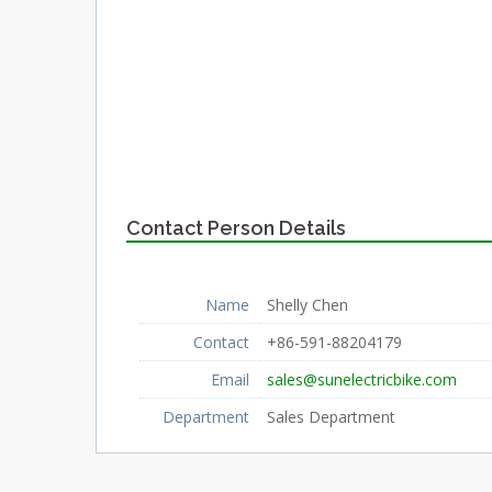
Contact Person Details
Name
Shelly Chen
Contact
+86-591-88204179
Email
sales@sunelectricbike.com
Department
Sales Department