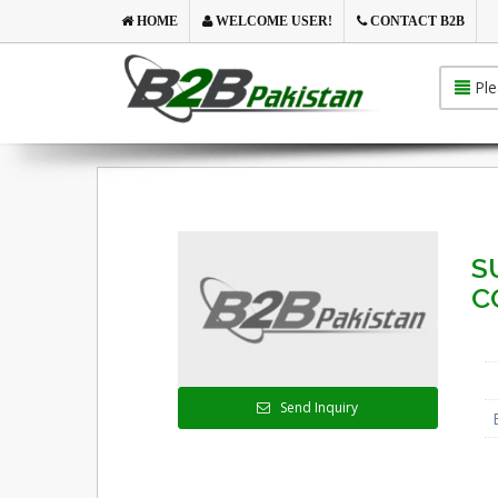
HOME
WELCOME USER!
CONTACT B2B
Ple
S
C
Send Inquiry