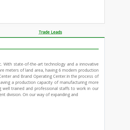
Trade Leads
c. With state-of-the-art technology and a innovative
are meters of land area, having 6 modern production
Center and Brand Operating Center.In the process of
having a production capacity of manufacturing more
well trained and professional staffs to work in our
ent division. On our way of expanding and