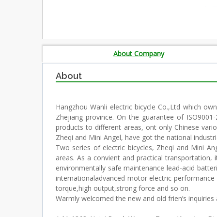
About Company
About
Hangzhou Wanli electric bicycle Co.,Ltd which own
Zhejiang province. On the guarantee of ISO9001-20
products to different areas, ont only Chinese vari
Zheqi and Mini Angel, have got the national industri
Two series of electric bicycles, Zheqi and Mini A
areas. As a convient and practical transportation, 
environmentally safe maintenance lead-acid batteri
internationaladvanced motor electric performance 
torque,high output,strong force and so on.
Warmly welcomed the new and old frien’s inquiries 