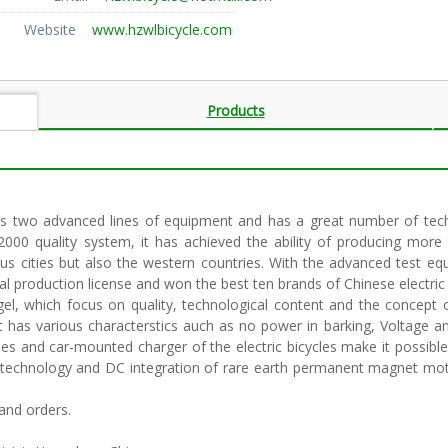
Website
www.hzwlbicycle.com
Products
s two advanced lines of equipment and has a great number of techn
00 quality system, it has achieved the ability of producing more th
ous cities but also the western countries. With the advanced test eq
al production license and won the best ten brands of Chinese electric b
ngel, which focus on quality, technological content and the concep
it has various characterstics auch as no power in barking, Voltage a
es and car-mounted charger of the electric bicycles make it possible 
technology and DC integration of rare earth permanent magnet motor,
and orders.