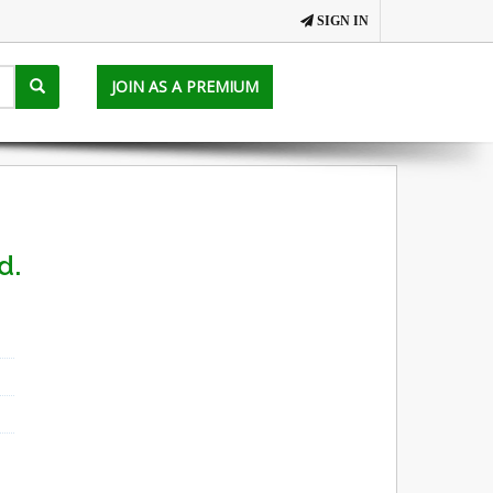
SIGN IN
JOIN AS A PREMIUM
d.