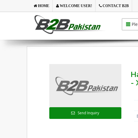
HOME
WELCOME USER!
CONTACT B2B
Ple
Ha
- 
Send Inquiry