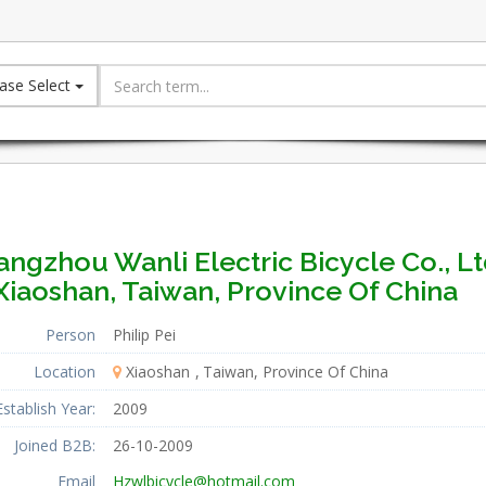
ase Select
ngzhou Wanli Electric Bicycle Co., Lt
Xiaoshan, Taiwan, Province Of China
Person
Philip Pei
Location
Xiaoshan
Taiwan, Province Of China
Establish Year:
2009
Joined B2B:
26-10-2009
Email
Hzwlbicycle@hotmail.com