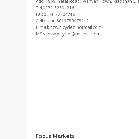
Add; 1868, Yatai Road, Wenyan Town, Xiaoshan Dist
Tel;0571-82304216
Fax;0571-82304216
Cellphone;8613735478112
E-mail; hzwlbicycle@hotmail.com
MSN: hzwlbicycle @hotmail.com
Focus Markets