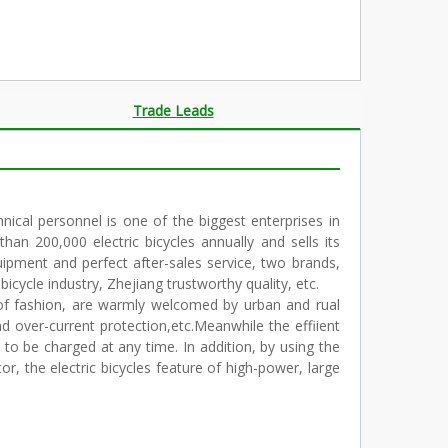
Trade Leads
ical personnel is one of the biggest enterprises in
an 200,000 electric bicycles annually and sells its
uipment and perfect after-sales service, two brands,
icycle industry, Zhejiang trustworthy quality, etc.
t of fashion, are warmly welcomed by urban and rual
nd over-current protection,etc.Meanwhile the effiient
to be charged at any time. In addition, by using the
 the electric bicycles feature of high-power, large