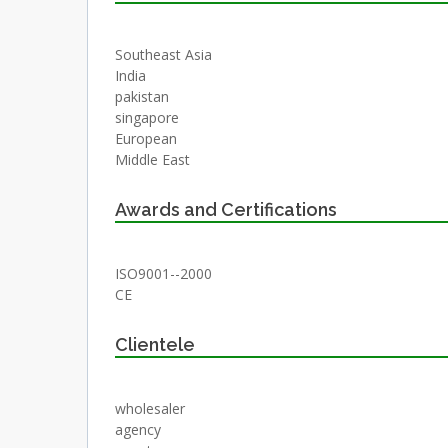
Southeast Asia
India
pakistan
singapore
European
Middle East
Awards and Certifications
ISO9001--2000
CE
Clientele
wholesaler
agency