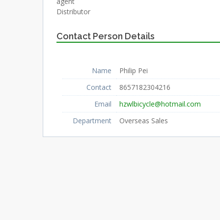
agent
Distributor
Contact Person Details
Name
Philip Pei
Contact
8657182304216
Email
hzwlbicycle@hotmail.com
Department
Overseas Sales