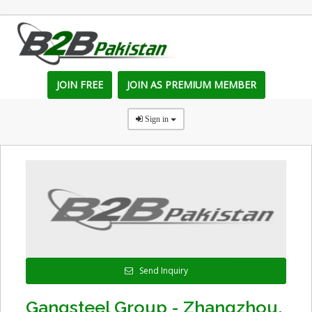
JOIN FREE
JOIN AS PREMIUM MEMBER
Sign in
Send Inquiry
Gangsteel Group - Zhangzhou,