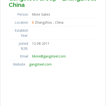
China
Person
More Gates
Location
Zhangzhou
China
Establish
Year:
Joined
12-08-2011
B2B:
Email
More@gangsteel.com
Website
gangsteel.com