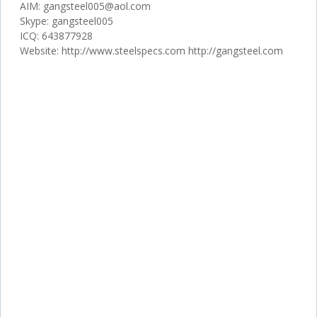
AIM: gangsteel005@aol.com
Skype: gangsteel005
ICQ: 643877928
Website: http://www.steelspecs.com http://gangsteel.com