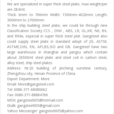
We are specialized in super thick steel plate, max weight/per
are 28.6mt.
Thick: 6mm to 700mm Width: 1500mm-4020mm Length:
3000mm to 27000mm
In the ship building steel plate, we could be through nine
Classification Society CCS , DNV , ABS, LR, GL,KR, NK, BV,
and RINA, especial in super thick steel plat. Gangsteel also
could supply steel plate in standard adopt of JIS, ASTM,
ASTME,DIN, EN, API,BS,ISO and GB. Gangsteel have two
large warehouse in shanghai and jiangsu which contain
about 26500mt steel plate and steel coil in carbon steel,
alloy steel, ship steel plates.
Address: Nr.20 building of Jincheng sunshine century,
Zhengzhou city, Henan Province of China.
Export Department: More
Email: More@gangsteel.com
Tel: 0086-371-68080662
Fax: 0086-371-88884766
MSN: gangsteel005@hotmail.com
Gtalk: gangsteel005@gmail.com
Yahoo Messenger: gangsteel005@yahoo.com