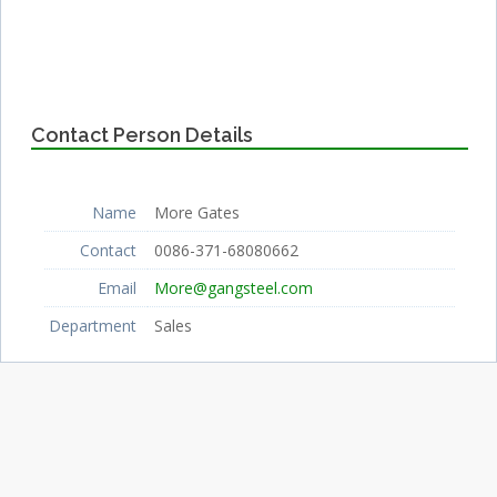
Contact Person Details
Name
More Gates
Contact
0086-371-68080662
Email
More@gangsteel.com
Department
Sales