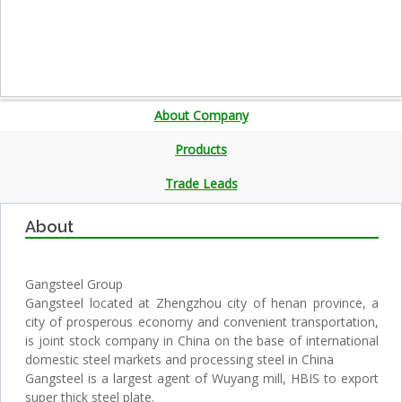
About Company
Products
Trade Leads
About
Gangsteel Group
Gangsteel located at Zhengzhou city of henan province, a
city of prosperous economy and convenient transportation,
is joint stock company in China on the base of international
domestic steel markets and processing steel in China
Gangsteel is a largest agent of Wuyang mill, HBIS to export
super thick steel plate.