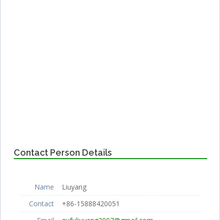
Contact Person Details
Name
Liuyang
Contact
+86-15888420051