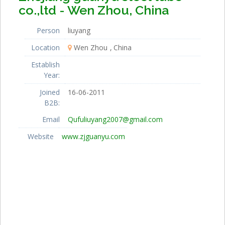
co.,ltd - Wen Zhou, China
Person
liuyang
Location
Wen Zhou
China
Establish
Year:
Joined
16-06-2011
B2B:
Email
Qufuliuyang2007@gmail.com
Website
www.zjguanyu.com