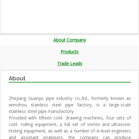
About Company
Products
Trade Leads
About
Zhejiang Guanyu pipe industry co.,ltd., formerly known as
wenzhou stainless steel pipe factory, is a large-scale
stainless steel pipe manufactory.
Provided with fifteen cold- drawing machines, four sets of
cold- rolling equipment, a full set of vortex and ultrasonic
testing equipment, as well as a number of A-level engineers
and assistant engineers, the company can produce