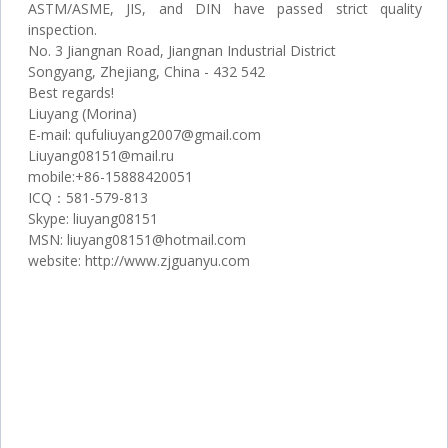
ASTM/ASME, JIS, and DIN have passed strict quality
inspection.
No. 3 Jiangnan Road, Jiangnan Industrial District
Songyang, Zhejiang, China - 432 542
Best regards!
Liuyang (Morina)
Е-mail: qufuliuyang2007@gmail.com
Liuyang08151@mail.ru
mobile:+86-15888420051
ICQ：581-579-813
Skype: liuyang08151
MSN: liuyang08151@hotmail.com
website: http://www.zjguanyu.com