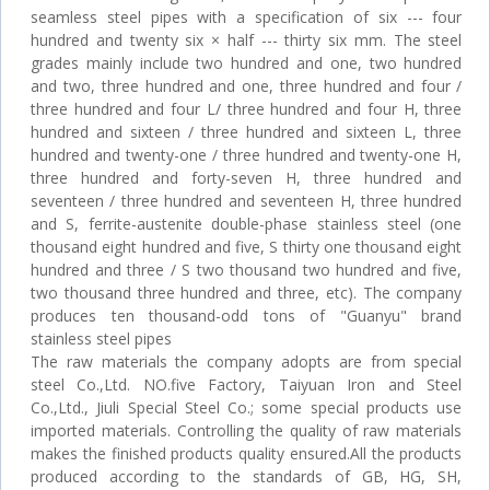
seamless steel pipes with a specification of six --- four
hundred and twenty six × half --- thirty six mm. The steel
grades mainly include two hundred and one, two hundred
and two, three hundred and one, three hundred and four /
three hundred and four L/ three hundred and four H, three
hundred and sixteen / three hundred and sixteen L, three
hundred and twenty-one / three hundred and twenty-one H,
three hundred and forty-seven H, three hundred and
seventeen / three hundred and seventeen H, three hundred
and S, ferrite-austenite double-phase stainless steel (one
thousand eight hundred and five, S thirty one thousand eight
hundred and three / S two thousand two hundred and five,
two thousand three hundred and three, etc). The company
produces ten thousand-odd tons of "Guanyu" brand
stainless steel pipes
The raw materials the company adopts are from special
steel Co.,Ltd. NO.five Factory, Taiyuan Iron and Steel
Co.,Ltd., Jiuli Special Steel Co.; some special products use
imported materials. Controlling the quality of raw materials
makes the finished products quality ensured.All the products
produced according to the standards of GB, HG, SH,