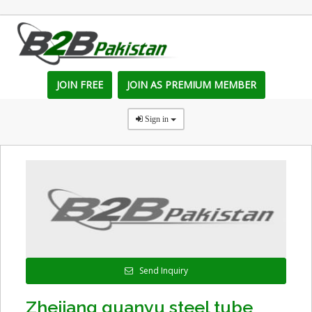
JOIN FREE
JOIN AS PREMIUM MEMBER
Sign in
Send Inquiry
Zhejiang guanyu steel tube