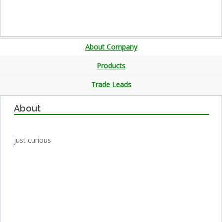
About Company
Products
Trade Leads
About
just curious