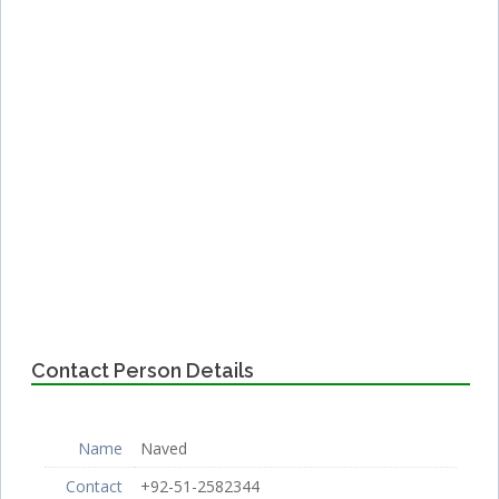
Contact Person Details
Name
Naved
Contact
+92-51-2582344