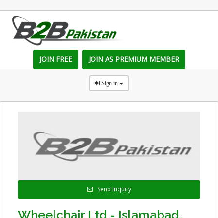
JOIN FREE
JOIN AS PREMIUM MEMBER
Sign in
Send Inquiry
Wheelchair Ltd - Islamabad,