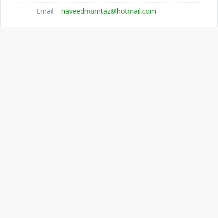
Email
naveedmumtaz@hotmail.com