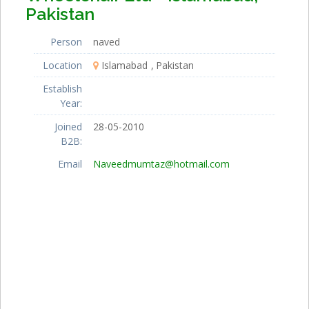
Pakistan
Person
naved
Location
Islamabad
Pakistan
Establish
Year:
Joined
28-05-2010
B2B:
Email
Naveedmumtaz@hotmail.com