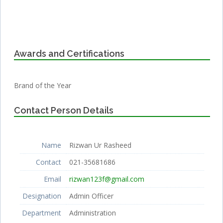
Awards and Certifications
Brand of the Year
Contact Person Details
Name
Rizwan Ur Rasheed
Contact
021-35681686
Email
rizwan123f@gmail.com
Designation
Admin Officer
Department
Administration