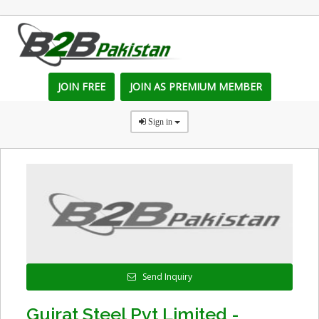
JOIN FREE
JOIN AS PREMIUM MEMBER
Sign in
Send Inquiry
Gujrat Steel Pvt Limited -