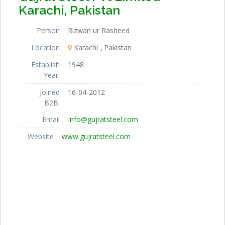
Karachi, Pakistan
Person
Rizwan ur Rasheed
Location
Karachi
Pakistan
Establish
1948
Year:
Joined
16-04-2012
B2B:
Email
Info@gujratsteel.com
Website
www.gujratsteel.com