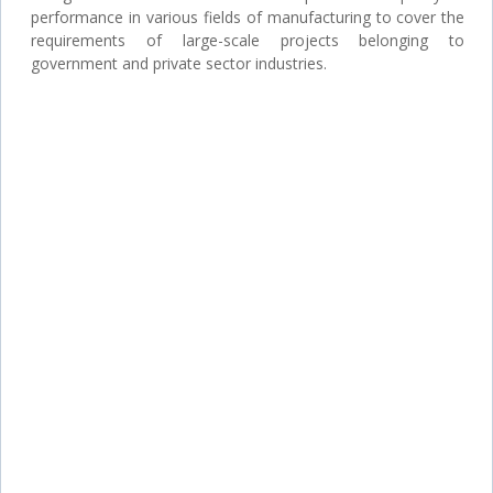
performance in various fields of manufacturing to cover the
requirements of large-scale projects belonging to
government and private sector industries.