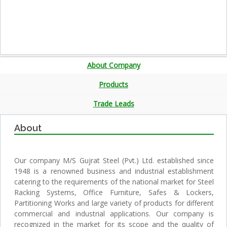
About Company
Products
Trade Leads
About
Our company M/S Gujrat Steel (Pvt.) Ltd. established since
1948 is a renowned business and industrial establishment
catering to the requirements of the national market for Steel
Racking Systems, Office Furniture, Safes & Lockers,
Partitioning Works and large variety of products for different
commercial and industrial applications. Our company is
recognized in the market for its scope and the quality of