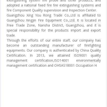
extinguishing system fire probe and other products, and
adopted a national fixed fire fire extinguishing systems and
fire Component Quality supervision and Inspection Center.
Guangzhou Xing You Rong Trade Co.,Ltd is affiliated to
Guangzhou Xingjin Fire Equipment Co.,Ltd. It is located in
Free Trade Zone, Nansha District, Guangzhou, and it is
special responsibility for the products import and export
trade.
Through the efforts of our entire staff, our company has
become an outstanding manufacturer of firefighting
equipments. Our company is authenticated by China Quality
Certification. In 2013, we attained ISO9001 quality
management certification,ISO14001 environmentally
management certification and OHSAS18001 Occupation H