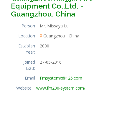
Equipment Co.,Ltd. -
Guangzhou, China
Person
Mr. Missaya Lu
Location
Guangzhou
China
Establish
2000
Year:
Joined
27-05-2016
B2B:
Email
Fmsystemx@126.com
Website
www.fm200-system.com/