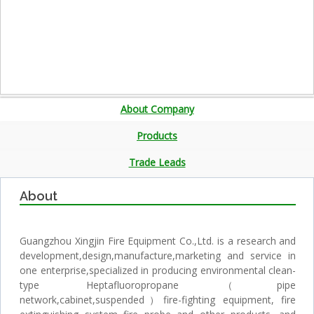
About Company
Products
Trade Leads
About
Guangzhou Xingjin Fire Equipment Co.,Ltd. is a research and
development,design,manufacture,marketing and service in
one enterprise,specialized in producing environmental clean-
type Heptafluoropropane（pipe
network,cabinet,suspended）fire-fighting equipment, fire