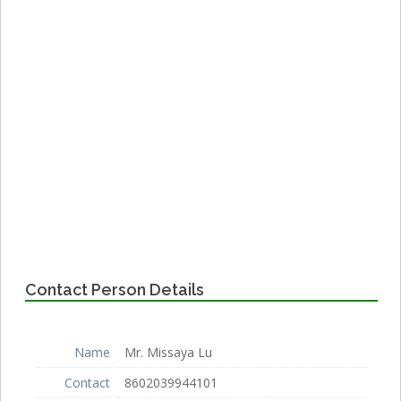
Contact Person Details
Name
Mr. Missaya Lu
Contact
8602039944101