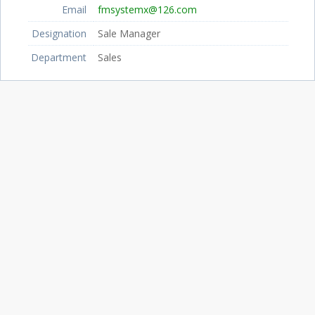
Email
fmsystemx@126.com
Designation
Sale Manager
Department
Sales