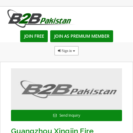
JOIN FREE
JOIN AS PREMIUM MEMBER
Sign in
Send Inquiry
Guangzhou Xingjin Fire