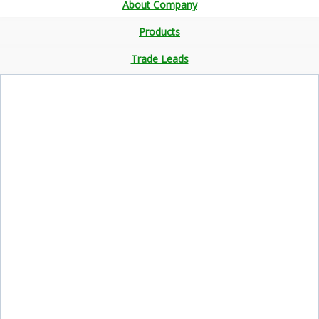
About Company
Products
Trade Leads