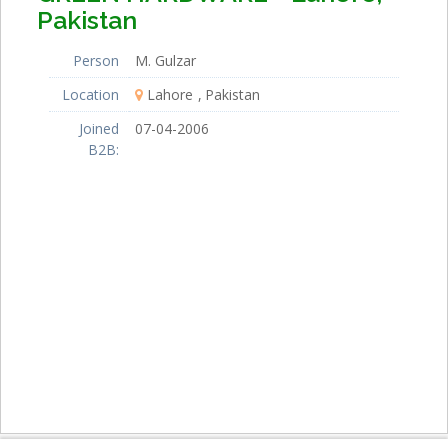
Pakistan
Person
M. Gulzar
Location
Lahore
Pakistan
Joined
07-04-2006
B2B: