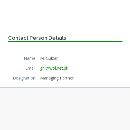
Contact Person Details
Name
M. Gulzar
Email
ghi@wol.net.pk
Designation
Managing Partner