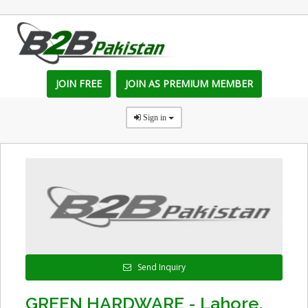
JOIN FREE
JOIN AS PREMIUM MEMBER
Sign in
Send Inquiry
GREEN HARDWARE - Lahore,