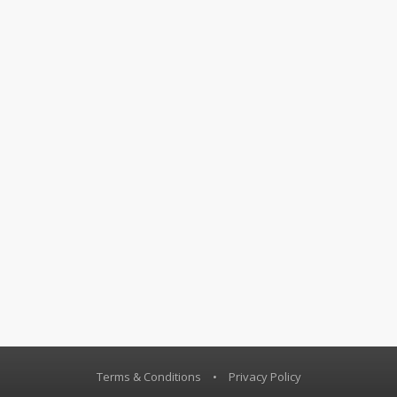
Terms & Conditions
•
Privacy Policy