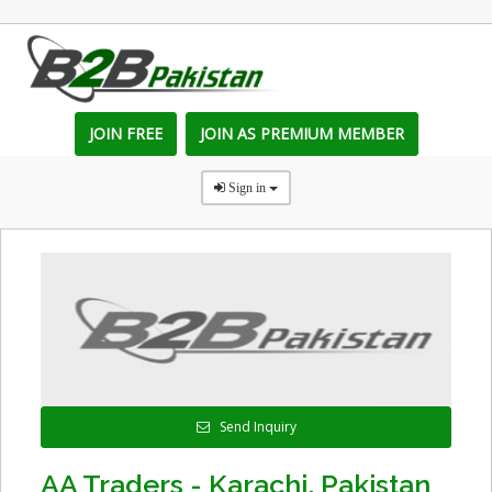
JOIN FREE
JOIN AS PREMIUM MEMBER
Sign in
Send Inquiry
AA Traders - Karachi, Pakistan