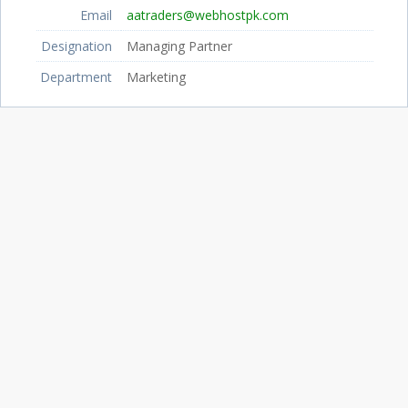
Email
aatraders@webhostpk.com
Designation
Managing Partner
Department
Marketing