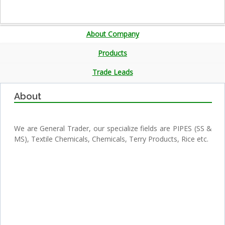
About Company
Products
Trade Leads
About
We are General Trader, our specialize fields are PIPES (SS &
MS), Textile Chemicals, Chemicals, Terry Products, Rice etc.