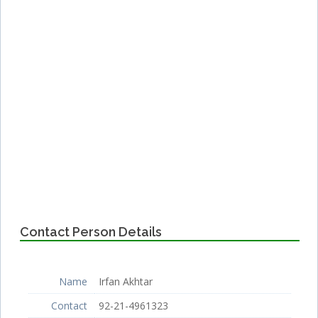
Contact Person Details
Name
Irfan Akhtar
Contact
92-21-4961323