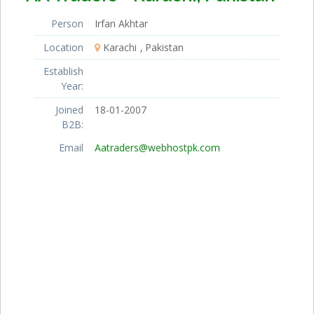
Person
Irfan Akhtar
Location
Karachi
Pakistan
Establish
Year:
Joined
18-01-2007
B2B:
Email
Aatraders@webhostpk.com