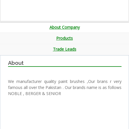
About Company
Products
Trade Leads
About
We manufacturer quality paint brushes ,Our brans r very
famous all over the Pakistan . Our brands name is as follows
NOBLE , BERGER & SENIOR