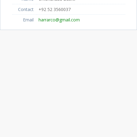
Contact
+92 52 3560037
Email
harrarco@gmail.com