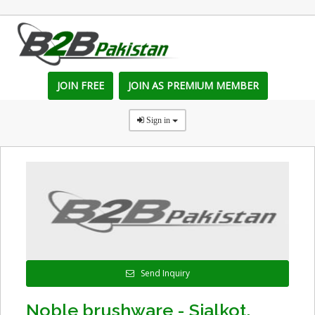
JOIN FREE
JOIN AS PREMIUM MEMBER
Sign in
Send Inquiry
Noble brushware - Sialkot,