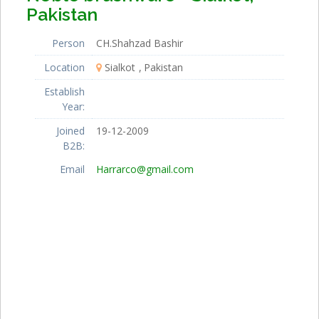
Pakistan
Person
CH.Shahzad Bashir
Location
Sialkot
Pakistan
Establish
Year:
Joined
19-12-2009
B2B:
Email
Harrarco@gmail.com