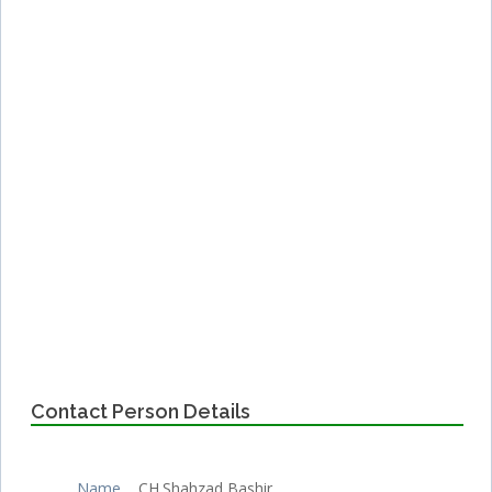
Contact Person Details
Name
CH.Shahzad Bashir