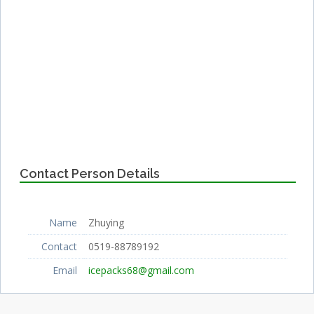
Contact Person Details
Name
Zhuying
Contact
0519-88789192
Email
icepacks68@gmail.com