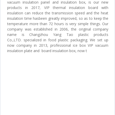
vacuum insulation panel and insulation box, is our new
products in 2017, VIP thermal insulation board with
insulation can reduce the transmission speed and the heat
insulation time hasbeen greatly improved, so as to keep the
temperature more than 72 hours is very simple things. Our
company was established in 2006, the original company
name is Changzhou Yang Tao plastic products
Co.,LTD. specialized in food plastic packaging. We set up
now company in 2013, professional ice box VIP vacuum
insulation plate and board insulation box, now t