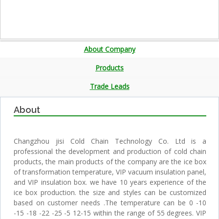
About Company
Products
Trade Leads
About
Changzhou jisi Cold Chain Technology Co. Ltd is a
professional the development and production of cold chain
products, the main products of the company are the ice box
of transformation temperature, VIP vacuum insulation panel,
and VIP insulation box. we have 10 years experience of the
ice box production. the size and styles can be customized
based on customer needs .The temperature can be 0 -10
-15 -18 -22 -25 -5 12-15 within the range of 55 degrees. VIP