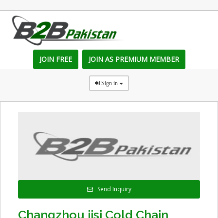
JOIN FREE
JOIN AS PREMIUM MEMBER
Sign in
Send Inquiry
Changzhou jisi Cold Chain