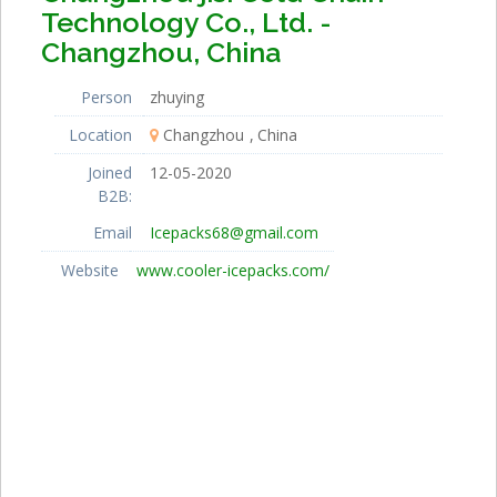
Technology Co., Ltd. -
Changzhou, China
Person
zhuying
Location
Changzhou
China
Joined
12-05-2020
B2B:
Email
Icepacks68@gmail.com
Website
www.cooler-icepacks.com/