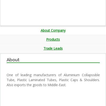
About Company
Products
Trade Leads
About
One of leading manufacturers of Aluminium Collapssible
Tube, Plastic Laminated Tubes, Plastic Caps & Shoulders.
Also exports the goods to Middle-East.