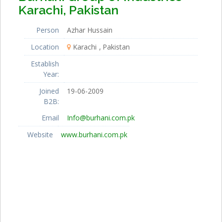
Karachi, Pakistan
Person
Azhar Hussain
Location
Karachi
Pakistan
Establish
Year:
Joined
19-06-2009
B2B:
Email
Info@burhani.com.pk
Website
www.burhani.com.pk