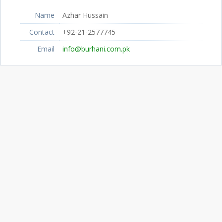
Name
Azhar Hussain
Contact
+92-21-2577745
Email
info@burhani.com.pk