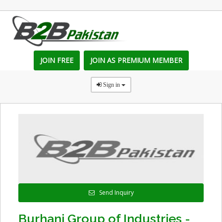
JOIN FREE
JOIN AS PREMIUM MEMBER
Sign in
Send Inquiry
Burhani Group of Industries -