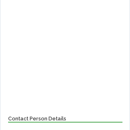
Contact Person Details