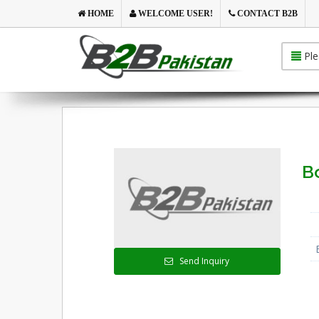
HOME
WELCOME USER!
CONTACT B2B
Ple
B
Send Inquiry