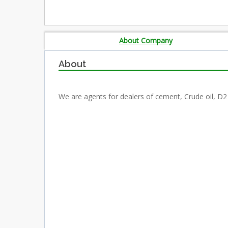
About Company
About
We are agents for dealers of cement, Crude oil, D2