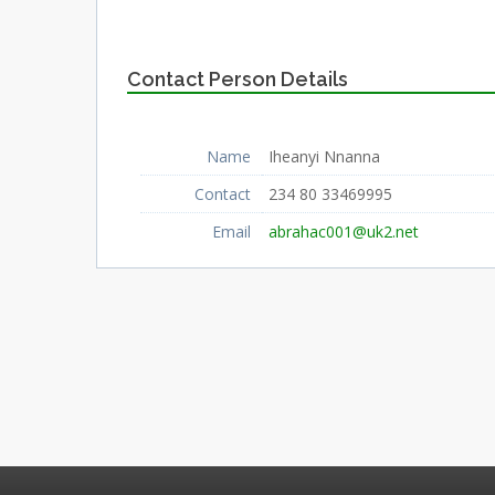
Contact Person Details
Name
Iheanyi Nnanna
Contact
234 80 33469995
Email
abrahac001@uk2.net