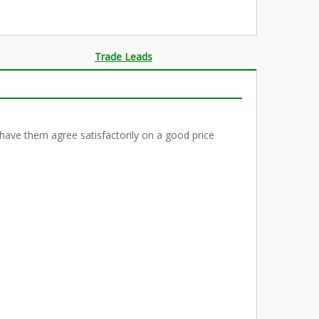
Trade Leads
have them agree satisfactorily on a good price