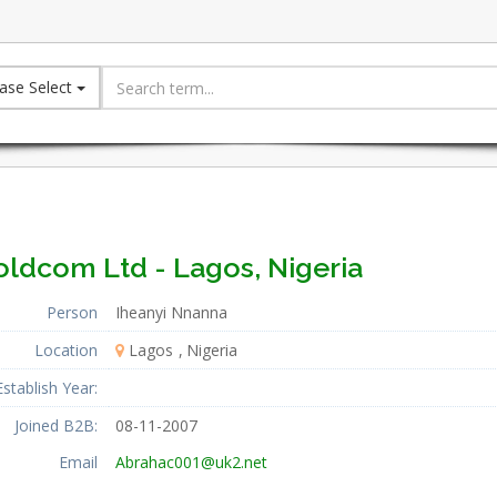
ase Select
oldcom Ltd - Lagos, Nigeria
Person
Iheanyi Nnanna
Location
Lagos
Nigeria
Establish Year:
Joined B2B:
08-11-2007
Email
Abrahac001@uk2.net