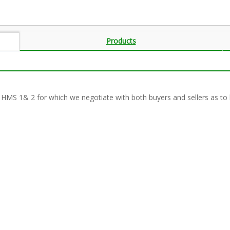
Products
 HMS 1& 2 for which we negotiate with both buyers and sellers as to 