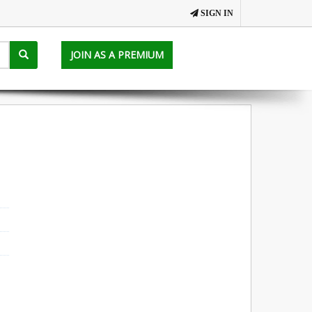
SIGN IN
JOIN AS A PREMIUM