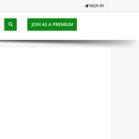
SIGN IN
JOIN AS A PREMIUM