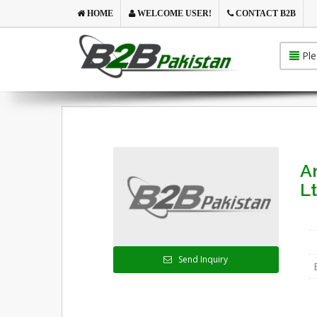
HOME
WELCOME USER!
CONTACT B2B
Ple
A
Lt
Send Inquiry