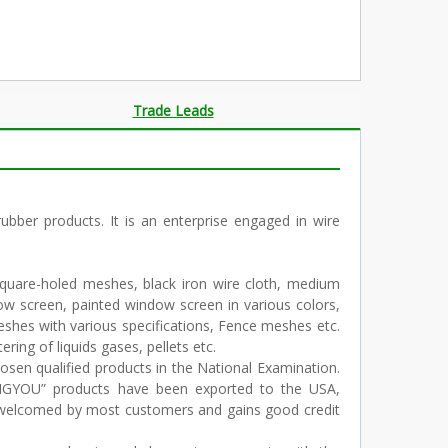
Trade Leads
er products. It is an enterprise engaged in wire
square-holed meshes, black iron wire cloth, medium
 screen, painted window screen in various colors,
shes with various specifications, Fence meshes etc.
ering of liquids gases, pellets etc.
osen qualified products in the National Examination.
ENGYOU” products have been exported to the USA,
y welcomed by most customers and gains good credit