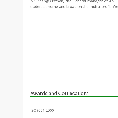
Mr. ZhangQunzhan, the General manager of ANPIN
traders at home and broad on the mutral profit. We
Awards and Certifications
ISO9001:2000