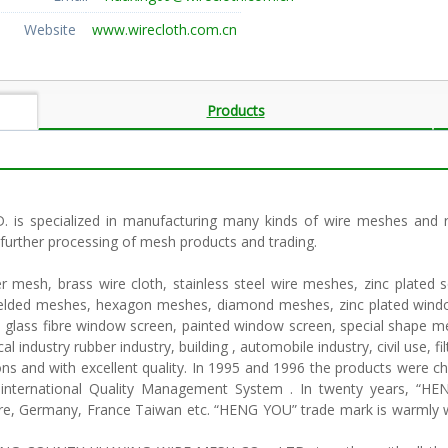
Website
www.wirecloth.com.cn
Products
pecialized in manufacturing many kinds of wire meshes and rubb
, further processing of mesh products and trading.
mesh, brass wire cloth, stainless steel wire meshes, zinc plated 
elded meshes, hexagon meshes, diamond meshes, zinc plated window
 glass fibre window screen, painted window screen, special shape me
 industry rubber industry, building , automobile industry, civil use, filt
ons and with excellent quality. In 1995 and 1996 the products were ch
international Quality Management System . In twenty years, “H
apore, Germany, France Taiwan etc. “HENG YOU” trade mark is warml