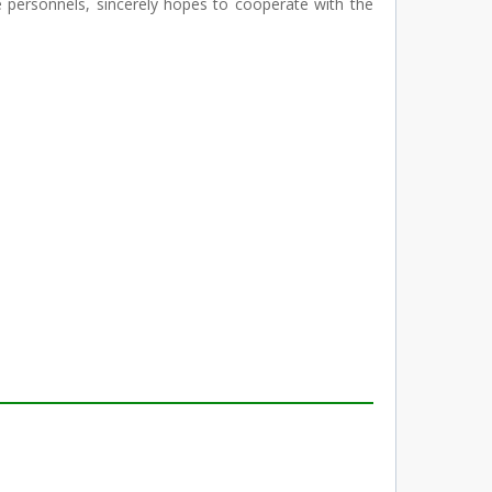
rsonnels, sincerely hopes to cooperate with the