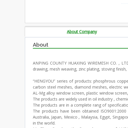
About Company
About
ANPING COUNTY HUAXING WIREMESH CO. , LTD. is s
drawing, mesh weaving, zinc plating, stoving finish
“HENGYOU” series of products: phosphrous copper 
carbon steel meshes, diamond meshes, electric w
AL-Mg alloy window screen, plastic window screen,
The products are widely used in oil industry , chemical
The products are in a complete rang of specificati
The products have been obtained ISO9001:2000 
Australia, Japan, Mexico , Malaysia, Egypt, Sing
in the world.