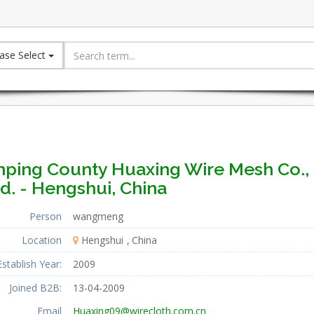
ase Select
nping County Huaxing Wire Mesh Co.,
d. - Hengshui, China
Person
wangmeng
Location
Hengshui
China
Establish Year:
2009
Joined B2B:
13-04-2009
Email
Huaxing09@wirecloth.com.cn