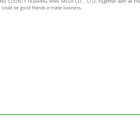
G COUNTY HUAXING WIRE MESH CO. , LTD, together with all the pe
 could be good friends in trade business.