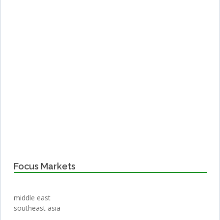
Focus Markets
middle east
southeast asia