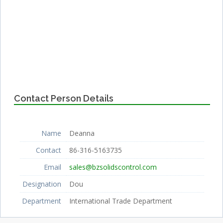
Contact Person Details
Name
Deanna
Contact
86-316-5163735
Email
sales@bzsolidscontrol.com
Designation
Dou
Department
International Trade Department