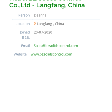
Co.,Ltd - Langfang, China
Person
Deanna
Location
Langfang
China
Joined
20-07-2020
B2B:
Email
Sales@bzsolidscontrol.com
Website
www.bzsolidscontrol.com