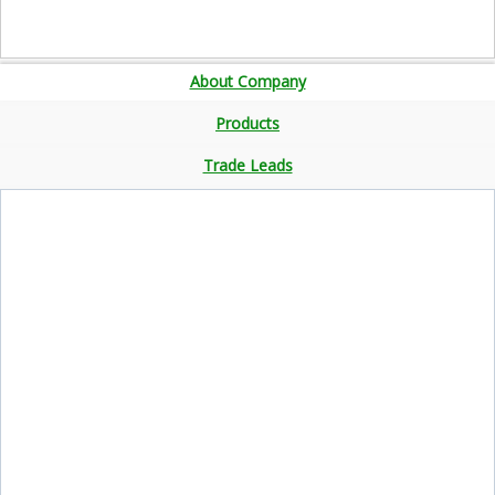
About Company
Products
Trade Leads