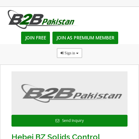
JOIN FREE
JOIN AS PREMIUM MEMBER
Sign in
Send Inquiry
Hebei BZ Solids Control