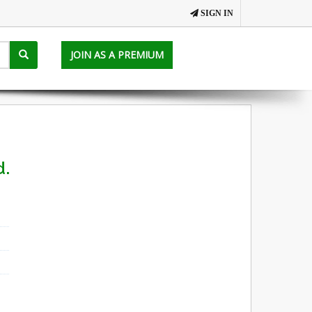
SIGN IN
JOIN AS A PREMIUM
d.