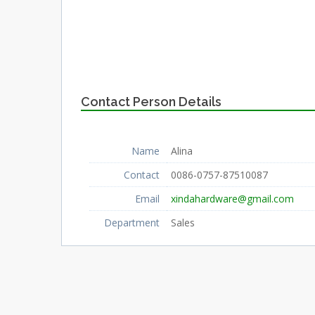
Contact Person Details
Name
Alina
Contact
0086-0757-87510087
Email
xindahardware@gmail.com
Department
Sales