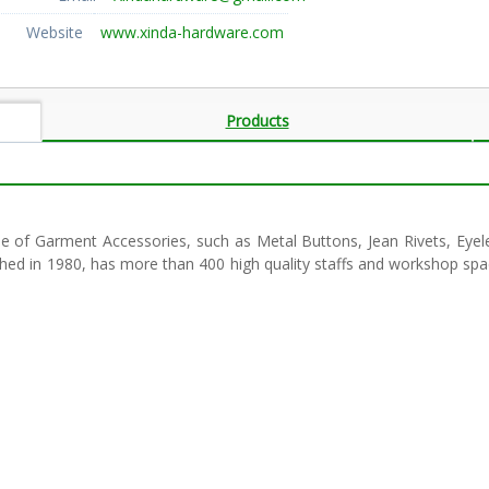
Website
www.xinda-hardware.com
Products
ne of Garment Accessories, such as Metal Buttons, Jean Rivets, Eyele
shed in 1980, has more than 400 high quality staffs and workshop s