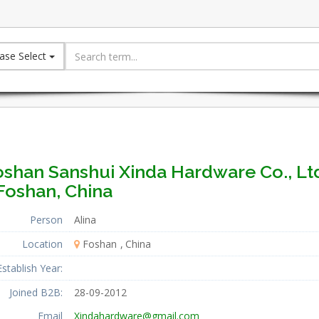
ase Select
oshan Sanshui Xinda Hardware Co., Lt
Foshan, China
Person
Alina
Location
Foshan
China
Establish Year:
Joined B2B:
28-09-2012
Email
Xindahardware@gmail.com