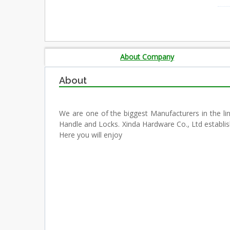
About Company
About
We are one of the biggest Manufacturers in the li
Handle and Locks. Xinda Hardware Co., Ltd establi
Here you will enjoy