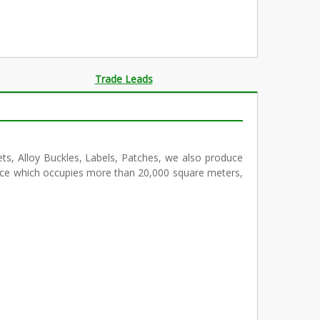
Trade Leads
ts, Alloy Buckles, Labels, Patches, we also produce
pace which occupies more than 20,000 square meters,