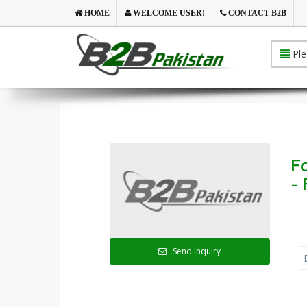
HOME
WELCOME USER!
CONTACT B2B
Ple
F
- 
Send Inquiry