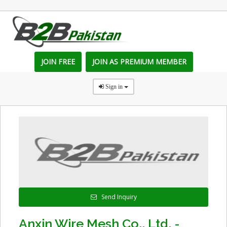
JOIN FREE
JOIN AS PREMIUM MEMBER
Sign in
Send Inquiry
Anxin Wire Mesh Co., Ltd. -