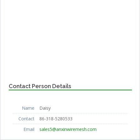
Contact Person Details
Name
Daisy
Contact
86-318-5280533
Email
sales5@anxinwiremesh.com