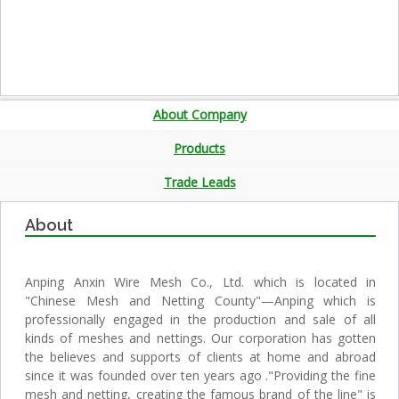
About Company
Products
Trade Leads
About
Anping Anxin Wire Mesh Co., Ltd. which is located in
"Chinese Mesh and Netting County"—Anping which is
professionally engaged in the production and sale of all
kinds of meshes and nettings. Our corporation has gotten
the believes and supports of clients at home and abroad
since it was founded over ten years ago ."Providing the fine
mesh and netting, creating the famous brand of the line" is