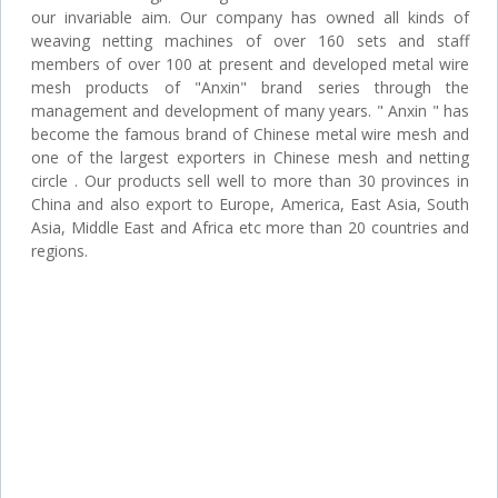
our invariable aim. Our company has owned all kinds of
weaving netting machines of over 160 sets and staff
members of over 100 at present and developed metal wire
mesh products of "Anxin" brand series through the
management and development of many years. " Anxin " has
become the famous brand of Chinese metal wire mesh and
one of the largest exporters in Chinese mesh and netting
circle . Our products sell well to more than 30 provinces in
China and also export to Europe, America, East Asia, South
Asia, Middle East and Africa etc more than 20 countries and
regions.