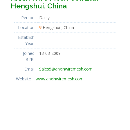
Hengshui, China
Person
Daisy
Location
Hengshui
China
Establish
Year:
Joined
13-03-2009
B2B:
Email
Sales5@anxinwiremesh.com
Website
www.anxinwiremesh.com