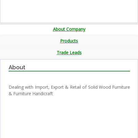
About Company
Products
Trade Leads
About
Dealing with Import, Export & Retail of Solid Wood Furniture
& Furniture Handicraft