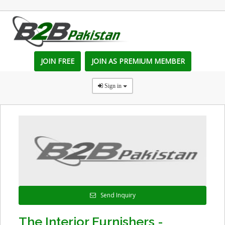
JOIN FREE
JOIN AS PREMIUM MEMBER
Sign in
Send Inquiry
The Interior Furnishers -