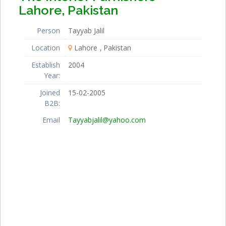
Lahore, Pakistan
Person
Tayyab Jalil
Location
Lahore
Pakistan
Establish
2004
Year:
Joined
15-02-2005
B2B:
Email
Tayyabjalil@yahoo.com