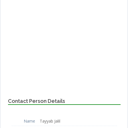
Contact Person Details
Name
Tayyab Jalil