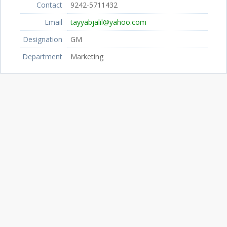
Contact
9242-5711432
Email
tayyabjalil@yahoo.com
Designation
GM
Department
Marketing