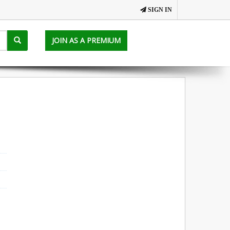
SIGN IN
JOIN AS A PREMIUM