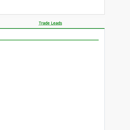
Trade Leads