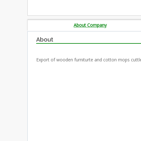
About Company
About
Export of wooden furniturte and cotton mops cuttl