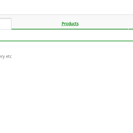
Products
ery etc