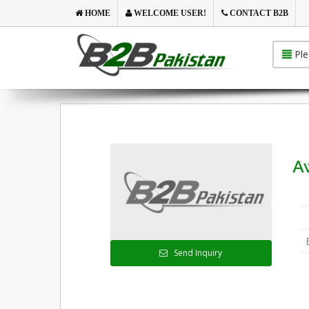
HOME
WELCOME USER!
CONTACT B2B
Ple
A
Send Inquiry