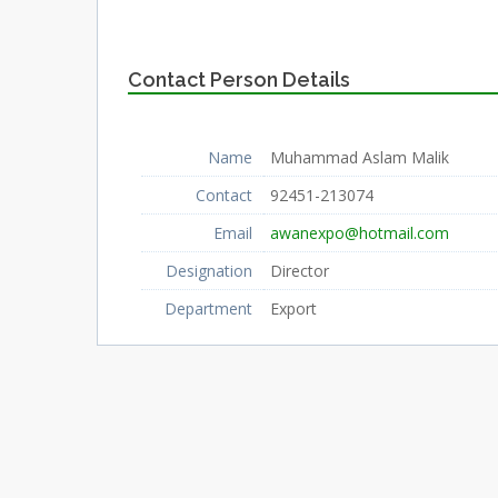
Contact Person Details
Name
Muhammad Aslam Malik
Contact
92451-213074
Email
awanexpo@hotmail.com
Designation
Director
Department
Export