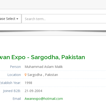
ase Select
wan Expo - Sargodha, Pakistan
Person
Muhammad Aslam Malik
Location
Sargodha
Pakistan
Establish Year:
1998
Joined B2B:
21-09-2004
Email
Awanexpo@hotmail.com