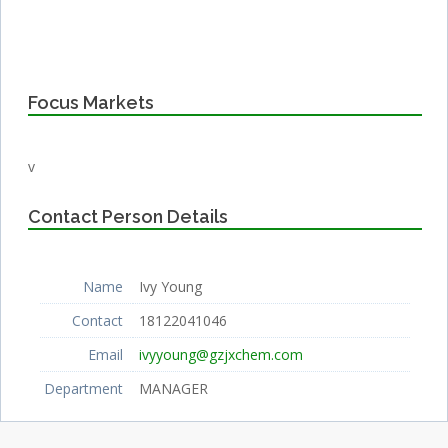
Focus Markets
v
Contact Person Details
Name
Ivy Young
Contact
18122041046
Email
ivyyoung@gzjxchem.com
Department
MANAGER