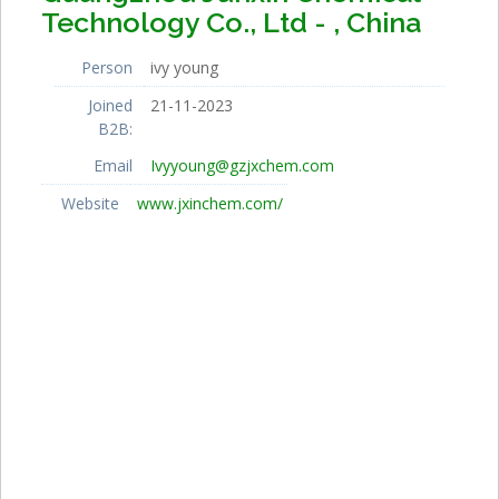
Technology Co., Ltd - , China
Person
ivy young
Joined
21-11-2023
B2B:
Email
Ivyyoung@gzjxchem.com
Website
www.jxinchem.com/