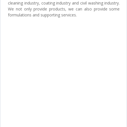
cleaning industry, coating industry and civil washing industry.
We not only provide products, we can also provide some
formulations and supporting services.