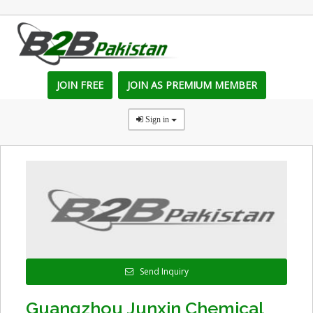
JOIN FREE
JOIN AS PREMIUM MEMBER
Sign in
Send Inquiry
Guangzhou Junxin Chemical