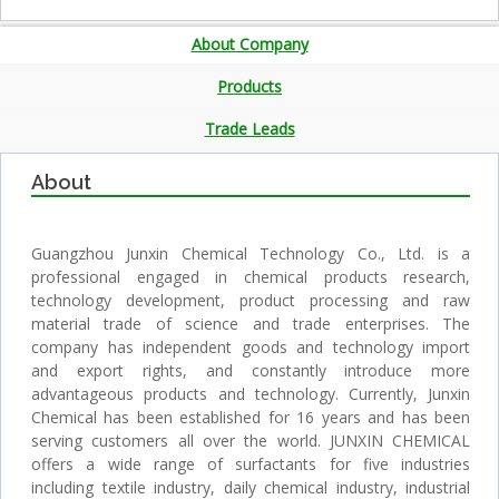
About Company
Products
Trade Leads
About
Guangzhou Junxin Chemical Technology Co., Ltd. is a
professional engaged in chemical products research,
technology development, product processing and raw
material trade of science and trade enterprises. The
company has independent goods and technology import
and export rights, and constantly introduce more
advantageous products and technology. Currently, Junxin
Chemical has been established for 16 years and has been
serving customers all over the world. JUNXIN CHEMICAL
offers a wide range of surfactants for five industries
including textile industry, daily chemical industry, industrial