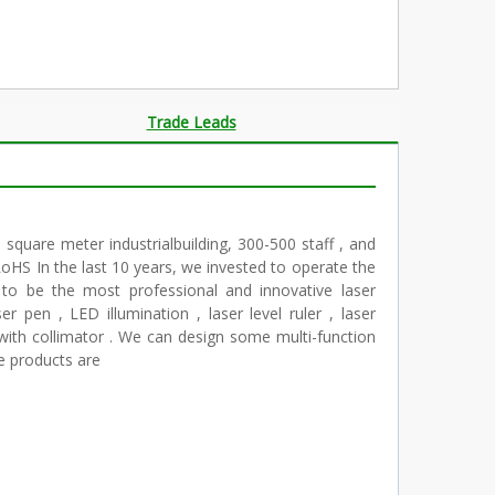
Trade Leads
square meter industrialbuilding, 300-500 staff , and
oHS In the last 10 years, we invested to operate the
 to be the most professional and innovative laser
r pen , LED illumination , laser level ruler , laser
r with collimator . We can design some multi-function
e products are