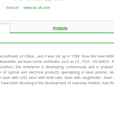
Website
www.wz-xk.com
Products
hesoutheast of China , and it was set up in 1998. Now We have 6000 
Meanwhile, we have some certificate, such as CE , FDA , EN-60825 , R
rselves, the enterprise is developing continuously and is praised
 optical and electrical products specializing in laser pointer, lase
laser with LED, laser with level ruler, laser with rangefinder , lase
We have been devoting in the development of overseas market, now th