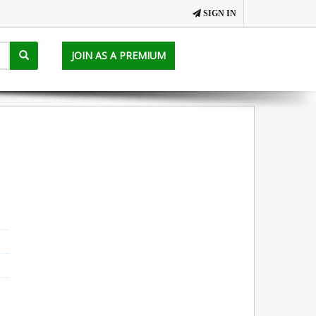
SIGN IN
JOIN AS A PREMIUM