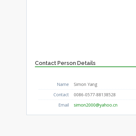
Contact Person Details
Name
Simon Yang
Contact
0086-0577-88138528
Email
simon2000@yahoo.cn