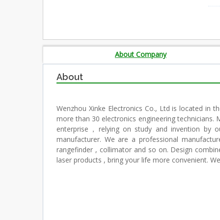
About Company
About
Wenzhou Xinke Electronics Co., Ltd is located in t
more than 30 electronics engineering technicians. 
enterprise，relying on study and invention by ou
manufacturer. We are a professional manufacture of
rangefinder , collimator and so on. Design combine 
laser products , bring your life more convenient. 