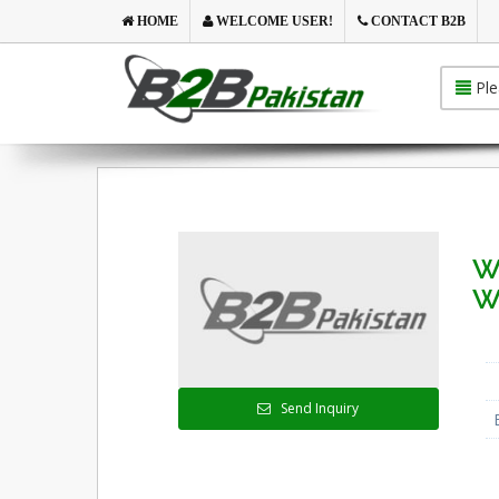
HOME
WELCOME USER!
CONTACT B2B
Ple
We
W
Send Inquiry