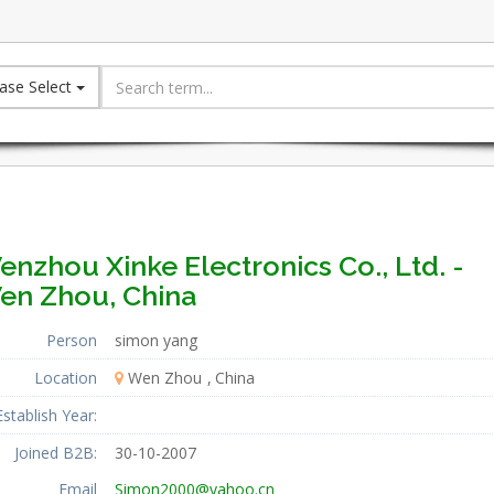
ase Select
nzhou Xinke Electronics Co., Ltd. -
en Zhou, China
Person
simon yang
Location
Wen Zhou
China
Establish Year:
Joined B2B:
30-10-2007
Email
Simon2000@yahoo.cn