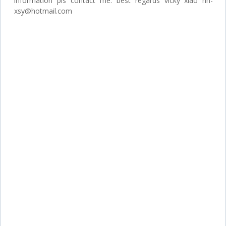
information pls contact me. best regards vicky xiao nh-
xsy@hotmail.com