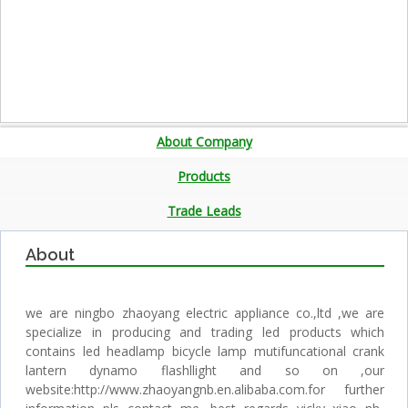
About Company
Products
Trade Leads
About
we are ningbo zhaoyang electric appliance co.,ltd ,we are
specialize in producing and trading led products which
contains led headlamp bicycle lamp mutifuncational crank
lantern dynamo flashllight and so on ,our
website:http://www.zhaoyangnb.en.alibaba.com.for further