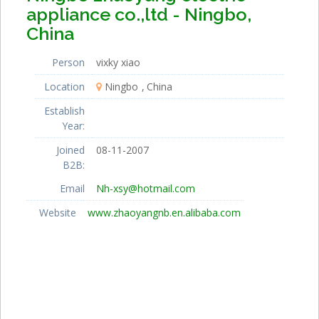
appliance co.,ltd - Ningbo,
China
Person
vixky xiao
Location
Ningbo
China
Establish
Year:
Joined
08-11-2007
B2B:
Email
Nh-xsy@hotmail.com
Website
www.zhaoyangnb.en.alibaba.com