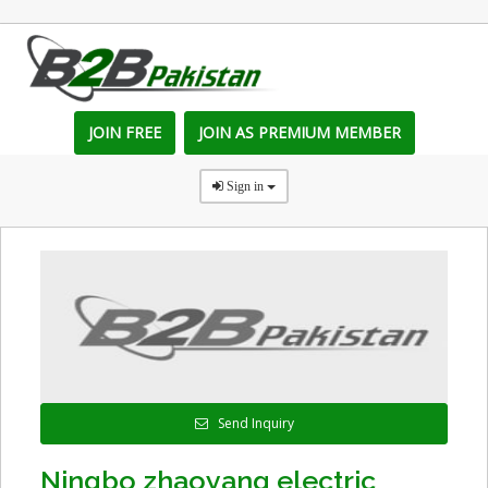
JOIN FREE
JOIN AS PREMIUM MEMBER
Sign in
Send Inquiry
Ningbo zhaoyang electric