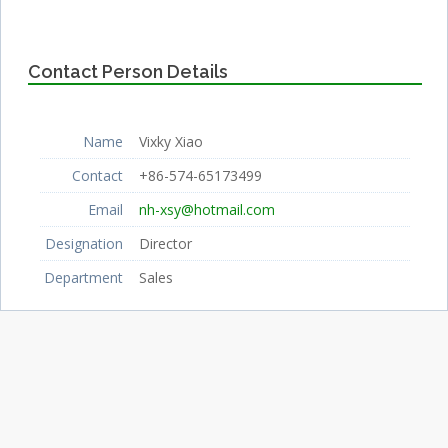
Contact Person Details
Name
Vixky Xiao
Contact
+86-574-65173499
Email
nh-xsy@hotmail.com
Designation
Director
Department
Sales