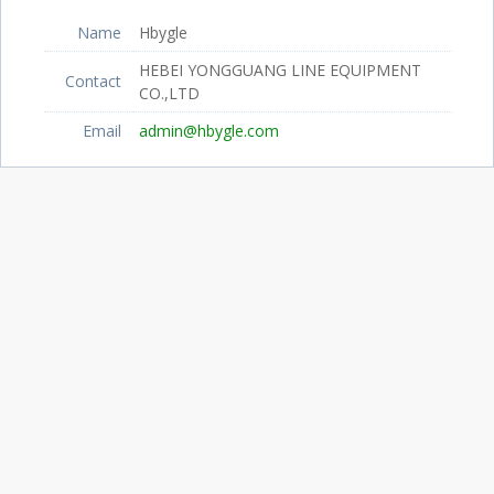
Name
Hbygle
HEBEI YONGGUANG LINE EQUIPMENT
Contact
CO.,LTD
Email
admin@hbygle.com