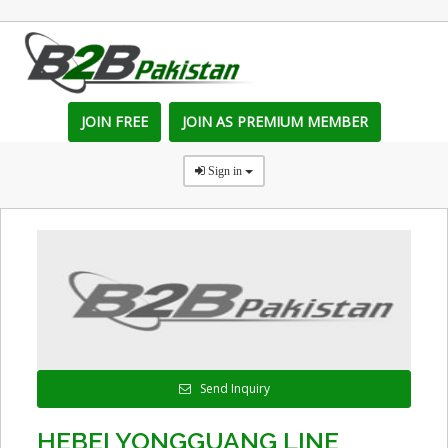
JOIN FREE
JOIN AS PREMIUM MEMBER
Sign in
Send Inquiry
HEBEI YONGGUANG LINE