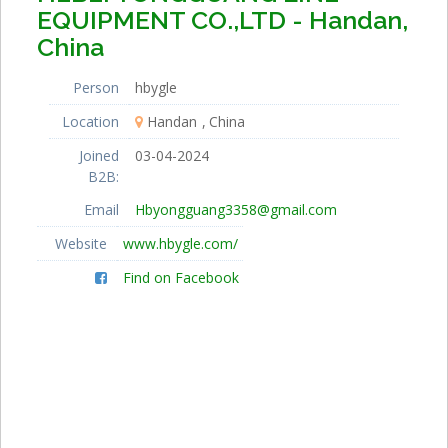
EQUIPMENT CO.,LTD - Handan,
China
Person
hbygle
Location
Handan
China
Joined
03-04-2024
B2B:
Email
Hbyongguang3358@gmail.com
Website
www.hbygle.com/
Find on Facebook