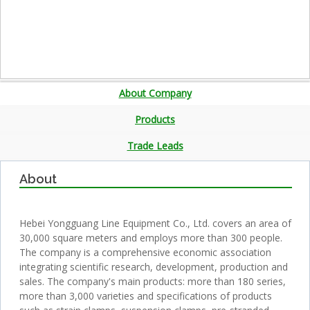
About Company
Products
Trade Leads
About
Hebei Yongguang Line Equipment Co., Ltd. covers an area of
30,000 square meters and employs more than 300 people.
The company is a comprehensive economic association
integrating scientific research, development, production and
sales. The company's main products: more than 180 series,
more than 3,000 varieties and specifications of products