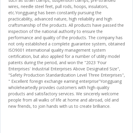
such as strain clamps, suspension clamps, pre-stranded
wires, needle steel feet, pull rods, hoops, insulators,
etc.Yongguang has been constantly pursuing the
practicability, advanced nature, high reliability and high
craftsmanship of the products. All products have passed the
inspection of the national authority to ensure the
performance and quality of the products. The company has
not only established a complete guarantee system, obtained
ISO9001 international quality management system
certification, but also applied for a number of utility model
patents during the period, and won the "2023 'Four
Enterprises' Industrial Enterprises Above Designated Size",
"Safety Production Standardization Level Three Enterprises",
" Excellent foreign exchange earning enterprise”Yongguang
wholeheartedly provides customers with high-quality
products and satisfactory services. We sincerely welcome
people from all walks of life at home and abroad, old and
new friends, to join hands with us to create brilliance.