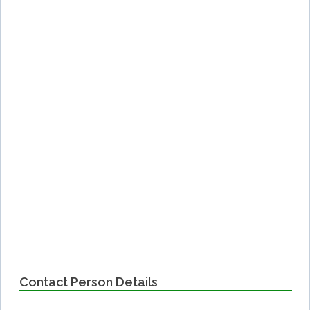
Contact Person Details