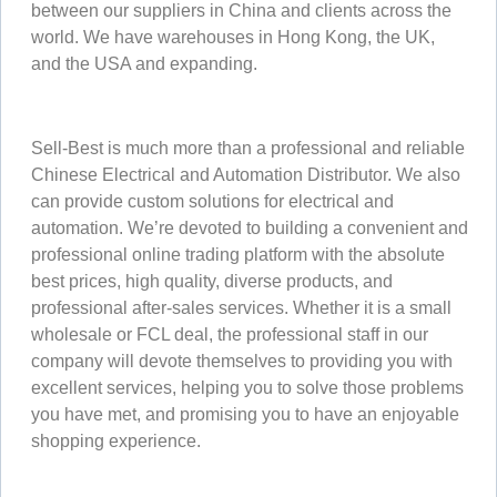
between our suppliers in China and clients across the
world. We have warehouses in Hong Kong, the UK,
and the USA and expanding.
Sell-Best is much more than a professional and reliable
Chinese Electrical and Automation Distributor. We also
can provide custom solutions for electrical and
automation. We’re devoted to building a convenient and
professional online trading platform with the absolute
best prices, high quality, diverse products, and
professional after-sales services. Whether it is a small
wholesale or FCL deal, the professional staff in our
company will devote themselves to providing you with
excellent services, helping you to solve those problems
you have met, and promising you to have an enjoyable
shopping experience.