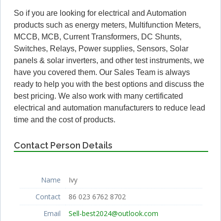
So if you are looking for electrical and Automation
products such as energy meters, Multifunction Meters,
MCCB, MCB, Current Transformers, DC Shunts,
Switches, Relays, Power supplies, Sensors, Solar
panels & solar inverters, and other test instruments, we
have you covered them. Our Sales Team is always
ready to help you with the best options and discuss the
best pricing. We also work with many certificated
electrical and automation manufacturers to reduce lead
time and the cost of products.
Contact Person Details
Name
Ivy
Contact
86 023 6762 8702
Email
Sell-best2024@outlook.com