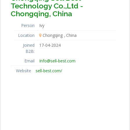
Technology Co.,Ltd -
Chongqing, China
Person
Ivy
Location
Chongqing
China
Joined
17-04-2024
B2B:
Email
Info@sell-best.com
Website
sell-best.com/