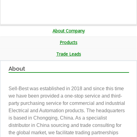
About Company
Products
Trade Leads
About
Sell-Best was established in 2018 and since this time
we have been provided a one-stop service and third-
party purchasing service for commercial and industrial
Electrical and Automation products. The headquarters
is based in Chongqing, China. As a specialist
distributor in China sourcing and trade consulting for
the global market, we facilitate trading partnerships