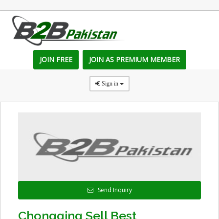
JOIN FREE
JOIN AS PREMIUM MEMBER
Sign in
Send Inquiry
Chongqing Sell Best