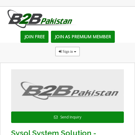
JOIN FREE
JOIN AS PREMIUM MEMBER
Sign in
Send Inquiry
Sysol System Solution -