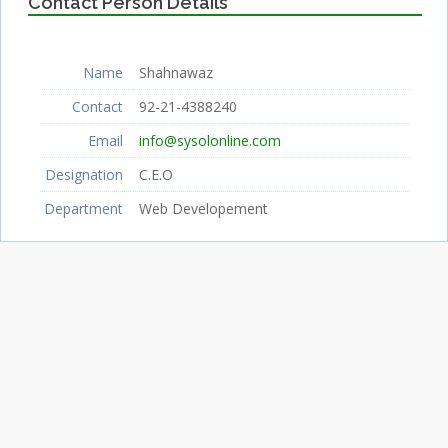
Contact Person Details
Name
Shahnawaz
Contact
92-21-4388240
Email
info@sysolonline.com
Designation
C.E.O
Department
Web Developement