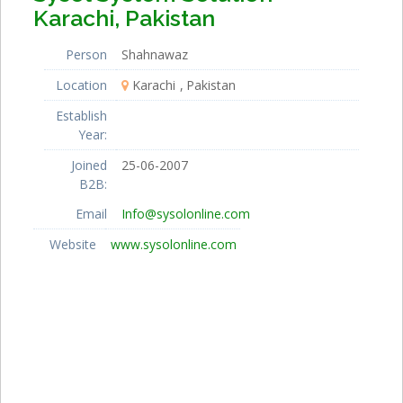
Karachi, Pakistan
Person
Shahnawaz
Location
Karachi
Pakistan
Establish
Year:
Joined
25-06-2007
B2B:
Email
Info@sysolonline.com
Website
www.sysolonline.com