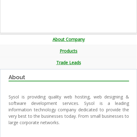
About Company
Products
Trade Leads
About
Sysol is providing quality web hosting, web designing &
software development services. Sysol is a leading
information technology company dedicated to provide the
very best to the businesses today. From small businesses to
large corporate networks.