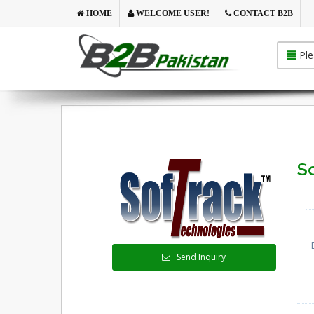
HOME
WELCOME USER!
CONTACT B2B
Ple
So
Send Inquiry