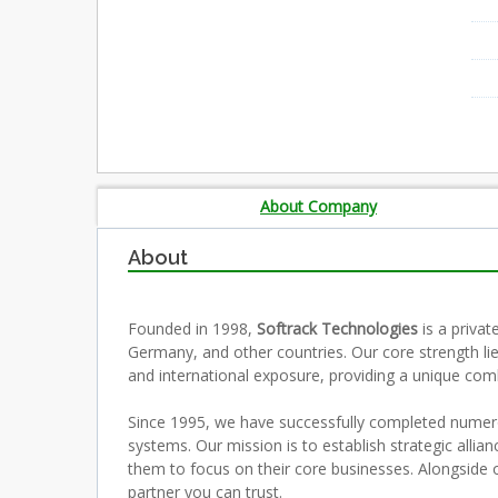
About Company
About
Founded in 1998,
Softrack Technologies
is a priva
Germany, and other countries. Our core strength l
and international exposure, providing a unique com
Since 1995, we have successfully completed numero
systems. Our mission is to establish strategic allia
them to focus on their core businesses. Alongside ou
partner you can trust.