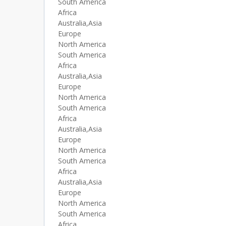
South America
Africa
Australia,Asia
Europe
North America
South America
Africa
Australia,Asia
Europe
North America
South America
Africa
Australia,Asia
Europe
North America
South America
Africa
Australia,Asia
Europe
North America
South America
Africa