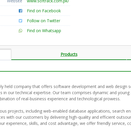
Website
www.softrack.com.pk/
Find on Facebook
Follow on Twitter
Find on Whatsapp
Products
tely held company that offers software development and web design se
ies in our technical expertise. Our team comprises dynamic and youn
bination of real-business experience and technological prowess.
us projects, including web-enabled database applications, search en
nces with our customers by delivering high-quality and efficient outsou
r experience, skills, and cost advantage, we offer friendly service, co