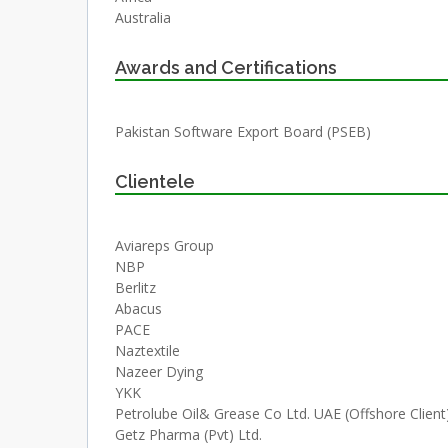
Australia
Awards and Certifications
Pakistan Software Export Board (PSEB)
Clientele
Aviareps Group
NBP
Berlitz
Abacus
PACE
Naztextile
Nazeer Dying
YKK
Petrolube Oil& Grease Co Ltd. UAE (Offshore Client
Getz Pharma (Pvt) Ltd.