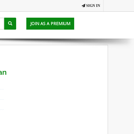
SIGN IN
JOIN AS A PREMIUM
an