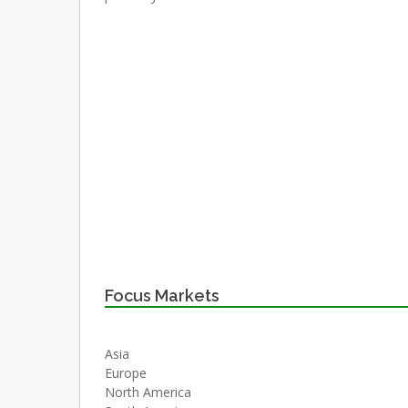
Focus Markets
Asia
Europe
North America