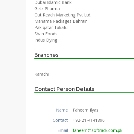
Dubai Islamic Bank
Getz Pharma
Out Reach Marketing Pvt Ltd.
Manama Packages Bahrain
Pak qatar Takaful
Shan Foods
Indus Dying
Branches
Karachi
Contact Person Details
Name
Faheem Ilyas
Contact
+92-21-4141896
Email
faheem@softrack.com.pk