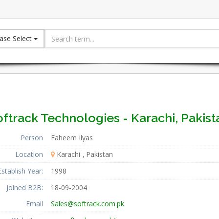
ase Select
ftrack Technologies - Karachi, Pakist
Person
Faheem Ilyas
Location
Karachi
Pakistan
Establish Year:
1998
Joined B2B:
18-09-2004
Email
Sales@softrack.com.pk