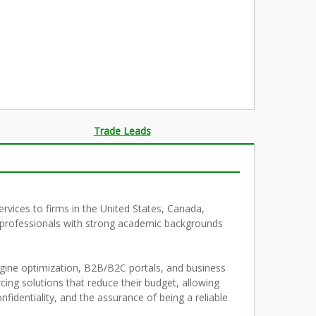
Trade Leads
rvices to firms in the United States, Canada,
g professionals with strong academic backgrounds
gine optimization, B2B/B2C portals, and business
rcing solutions that reduce their budget, allowing
nfidentiality, and the assurance of being a reliable