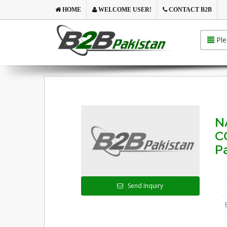
HOME
WELCOME USER!
CONTACT B2B
Ple
N
C
P
Send Inquiry