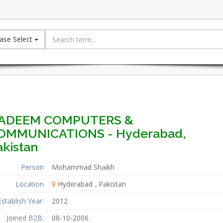
ase Select
ADEEM COMPUTERS &
OMMUNICATIONS - Hyderabad,
akistan
Person
Mohammad Shaikh
Location
Hyderabad
Pakistan
Establish Year:
2012
Joined B2B:
08-10-2006