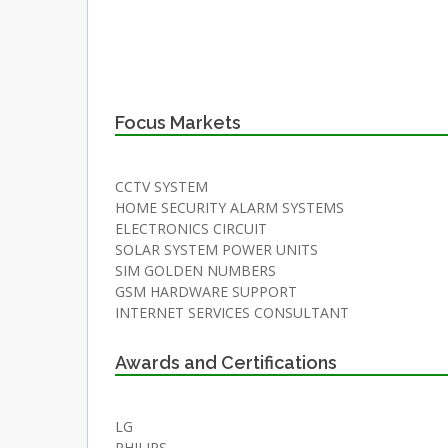
Focus Markets
CCTV SYSTEM
HOME SECURITY ALARM SYSTEMS
ELECTRONICS CIRCUIT
SOLAR SYSTEM POWER UNITS
SIM GOLDEN NUMBERS
GSM HARDWARE SUPPORT
INTERNET SERVICES CONSULTANT
Awards and Certifications
LG
PHILIPS