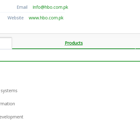
Email
Info@hbo.com.pk
Website
www.hbo.com.pk
Products
 systems
ormation
 development