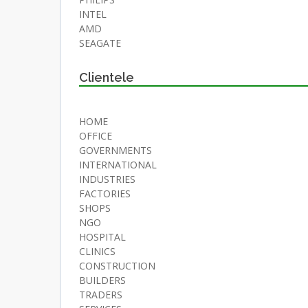
INTEL
AMD
SEAGATE
Clientele
HOME
OFFICE
GOVERNMENTS
INTERNATIONAL
INDUSTRIES
FACTORIES
SHOPS
NGO
HOSPITAL
CLINICS
CONSTRUCTION
BUILDERS
TRADERS