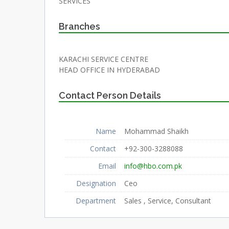
SERVICES
Branches
KARACHI SERVICE CENTRE
HEAD OFFICE IN HYDERABAD
Contact Person Details
Name
Mohammad Shaikh
Contact
+92-300-3288088
Email
info@hbo.com.pk
Designation
Ceo
Department
Sales , Service, Consultant