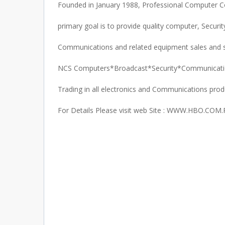
Founded in January 1988, Professional Computer 
primary goal is to provide quality computer, Securit
Communications and related equipment sales and s
NCS Computers*Broadcast*Security*Communicat
Trading in all electronics and Communications prod
For Details Please visit web Site : WWW.HBO.COM