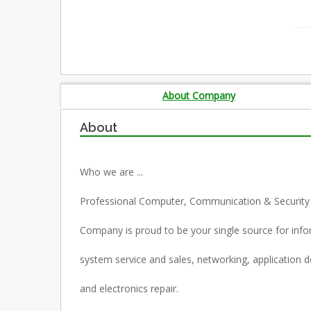
About Company
About
Who we are ...
Professional Computer, Communication & Security
Company is proud to be your single source for inf
system service and sales, networking, application
and electronics repair.