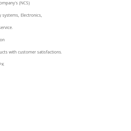
Company's (NCS)
y systems, Electronics,
ervice.
ion
ucts with customer satisfactions.
.PK