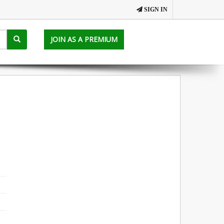
SIGN IN
JOIN AS A PREMIUM