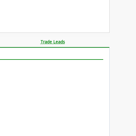
Trade Leads