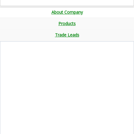
About Company
Products
Trade Leads