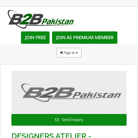
JOIN FREE
JOIN AS PREMIUM MEMBER
Sign in
Send Inquiry
DESIGNERS ATELIER -