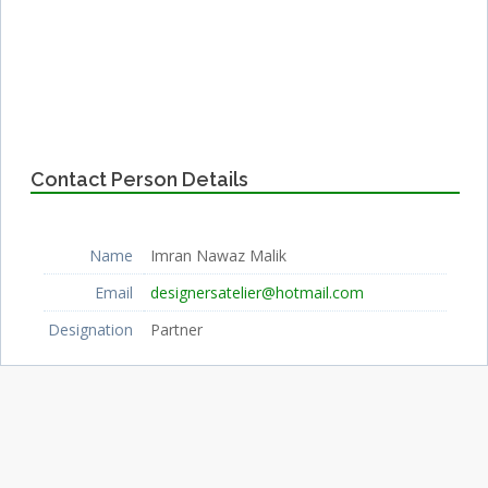
Contact Person Details
Name
Imran Nawaz Malik
Email
designersatelier@hotmail.com
Designation
Partner