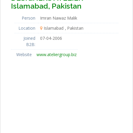
Islamabad, Pakistan
Person
Imran Nawaz Malik
Location
Islamabad
Pakistan
Joined
07-04-2006
B2B:
Website
www.ateliergroup.biz